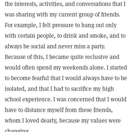
the interests, activities, and conversations that I
was sharing with my current group of friends.
For example, I felt pressure to hang out only
with certain people, to drink and smoke, and to
always be social and never miss a party.
Because of this, I became quite reclusive and
would often spend my weekends alone. I started
to become fearful that I would always have to be
isolated, and that I had to sacrifice my high
school experience. I was concerned that I would
have to distance myself from these friends,
whom I loved dearly, because my values were
changing.