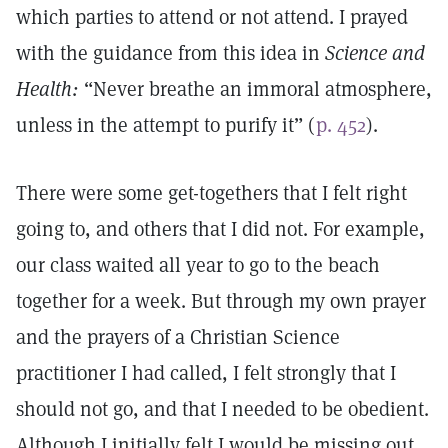
which parties to attend or not attend. I prayed
with the guidance from this idea in
Science and
Health:
“Never breathe an immoral atmosphere,
unless in the attempt to purify it” (
p. 452
).
There were some get-togethers that I felt right
going to, and others that I did not. For example,
our class waited all year to go to the beach
together for a week. But through my own prayer
and the prayers of a Christian Science
practitioner I had called, I felt strongly that I
should not go, and that I needed to be obedient.
Although I initially felt I would be missing out,