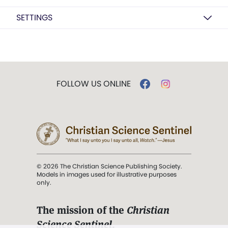
SETTINGS
FOLLOW US ONLINE
© 2026 The Christian Science Publishing Society.
Models in images used for illustrative purposes
only.
The mission of the
Christian
Science Sentinel
.