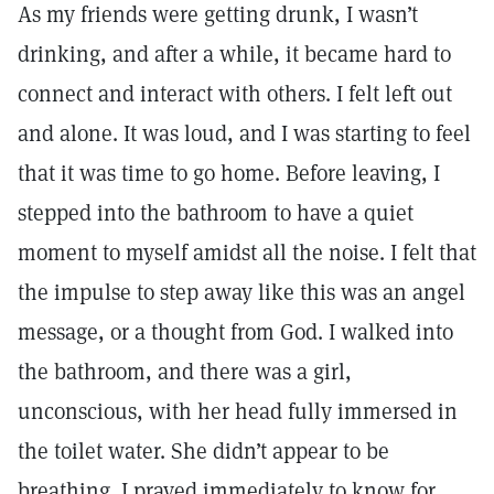
As my friends were getting drunk, I wasn’t
drinking, and after a while, it became hard to
connect and interact with others. I felt left out
and alone. It was loud, and I was starting to feel
that it was time to go home. Before leaving, I
stepped into the bathroom to have a quiet
moment to myself amidst all the noise. I felt that
the impulse to step away like this was an angel
message, or a thought from God. I walked into
the bathroom, and there was a girl,
unconscious, with her head fully immersed in
the toilet water. She didn’t appear to be
breathing. I prayed immediately to know for