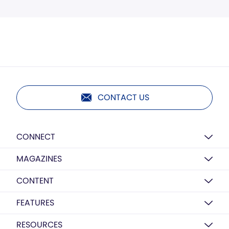
CONTACT US
CONNECT
MAGAZINES
CONTENT
FEATURES
RESOURCES