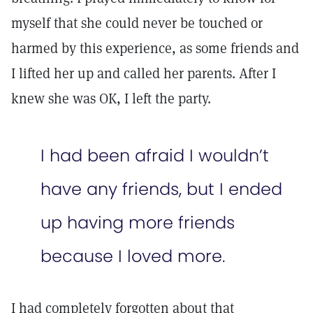
myself that she could never be touched or
harmed by this experience, as some friends and
I lifted her up and called her parents. After I
knew she was OK, I left the party.
I had been afraid I wouldn’t
have any friends, but I ended
up having more friends
because I loved more.
I had completely forgotten about that