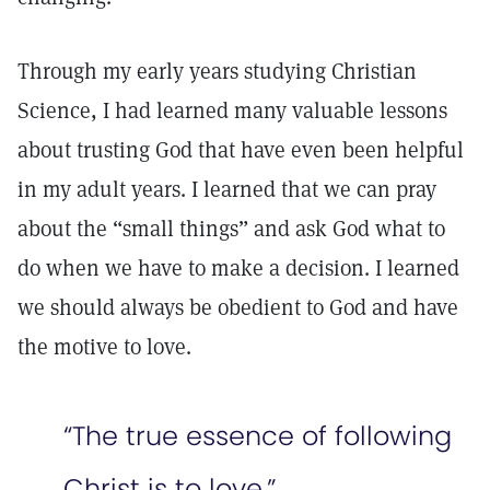
Through my early years studying Christian
Science, I had learned many valuable lessons
about trusting God that have even been helpful
in my adult years. I learned that we can pray
about the “small things” and ask God what to
do when we have to make a decision. I learned
we should always be obedient to God and have
the motive to love.
“The true essence of following
Christ is to love.”