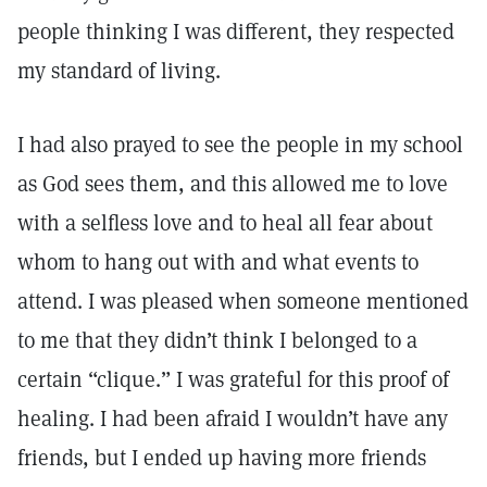
people thinking I was different, they respected
my standard of living.
I had also prayed to see the people in my school
as God sees them, and this allowed me to love
with a selfless love and to heal all fear about
whom to hang out with and what events to
attend. I was pleased when someone mentioned
to me that they didn’t think I belonged to a
certain “clique.” I was grateful for this proof of
healing. I had been afraid I wouldn’t have any
friends, but I ended up having more friends