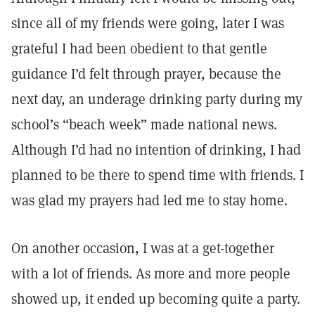
since all of my friends were going, later I was
grateful I had been obedient to that gentle
guidance I’d felt through prayer, because the
next day, an underage drinking party during my
school’s “beach week” made national news.
Although I’d had no intention of drinking, I had
planned to be there to spend time with friends. I
was glad my prayers had led me to stay home.
On another occasion, I was at a get-together
with a lot of friends. As more and more people
showed up, it ended up becoming quite a party.