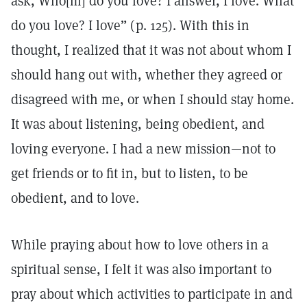
ask, Who[m] do you love? I answer, I love. What
do you love? I love” (p. 125). With this in
thought, I realized that it was not about whom I
should hang out with, whether they agreed or
disagreed with me, or when I should stay home.
It was about listening, being obedient, and
loving everyone. I had a new mission—not to
get friends or to fit in, but to listen, to be
obedient, and to love.
While praying about how to love others in a
spiritual sense, I felt it was also important to
pray about which activities to participate in and