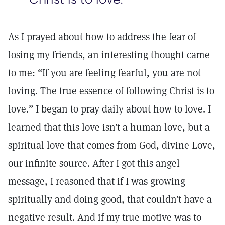
As I prayed about how to address the fear of
losing my friends, an interesting thought came
to me: “If you are feeling fearful, you are not
loving. The true essence of following Christ is to
love.” I began to pray daily about how to love. I
learned that this love isn’t a human love, but a
spiritual love that comes from God, divine Love,
our infinite source. After I got this angel
message, I reasoned that if I was growing
spiritually and doing good, that couldn’t have a
negative result. And if my true motive was to