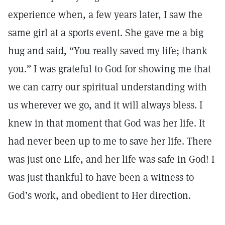
experience when, a few years later, I saw the
same girl at a sports event. She gave me a big
hug and said, “You really saved my life; thank
you.” I was grateful to God for showing me that
we can carry our spiritual understanding with
us wherever we go, and it will always bless. I
knew in that moment that God was her life. It
had never been up to me to save her life. There
was just one Life, and her life was safe in God! I
was just thankful to have been a witness to
God’s work, and obedient to Her direction.