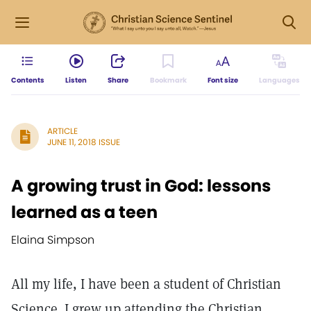
Contents
Listen
Share
Bookmark
Font size
Languages
ARTICLE
JUNE 11, 2018 ISSUE
A growing trust in God: lessons
learned as a teen
Elaina Simpson
All my life, I have been a student of Christian
Science. I grew up attending the Christian