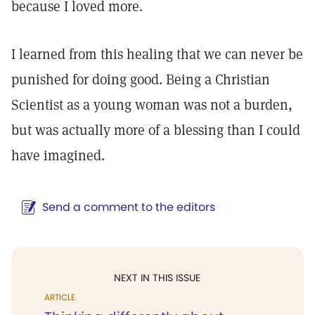
because I loved more.
I learned from this healing that we can never be
punished for doing good. Being a Christian
Scientist as a young woman was not a burden,
but was actually more of a blessing than I could
have imagined.
Send a comment to the editors
NEXT IN THIS ISSUE
ARTICLE