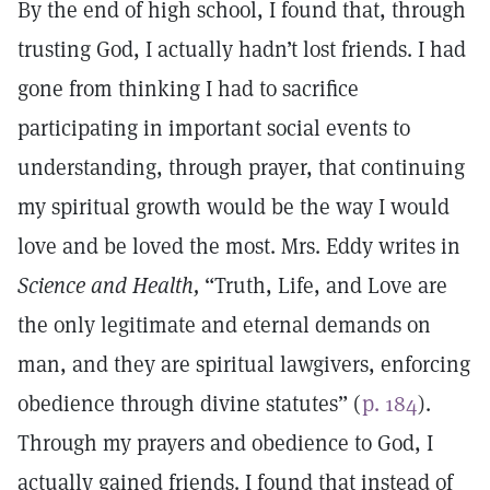
By the end of high school, I found that, through
trusting God, I actually hadn’t lost friends. I had
gone from thinking I had to sacrifice
participating in important social events to
understanding, through prayer, that continuing
my spiritual growth would be the way I would
love and be loved the most. Mrs. Eddy writes in
Science and Health,
“Truth, Life, and Love are
the only legitimate and eternal demands on
man, and they are spiritual lawgivers, enforcing
obedience through divine statutes” (
p. 184
).
Through my prayers and obedience to God, I
actually gained friends. I found that instead of