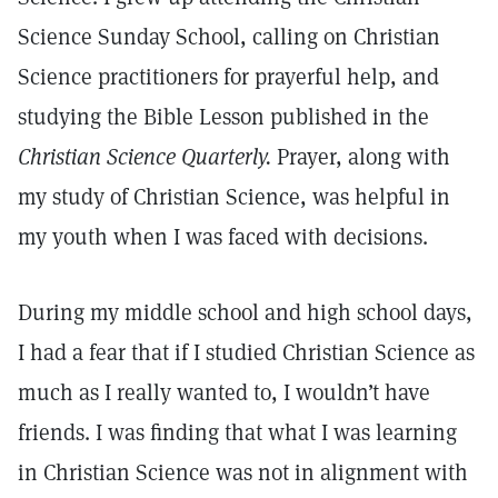
Science Sunday School, calling on Christian
Science practitioners for prayerful help, and
studying the Bible Lesson published in the
Christian Science Quarterly.
Prayer, along with
my study of Christian Science, was helpful in
my youth when I was faced with decisions.
During my middle school and high school days,
I had a fear that if I studied Christian Science as
much as I really wanted to, I wouldn’t have
friends. I was finding that what I was learning
in Christian Science was not in alignment with