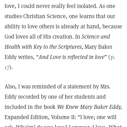
love, I could never really feel isolated. As one
studies Christian Science, one learns that our
ability to love others is already at hand, because
God loves all of His creation. In
Science and
Health with Key to the Scriptures,
Mary Baker
Eddy writes, “
And Love is reflected in love
” (
p.
17
).
Also, I was reminded of a statement by Mrs.
Eddy recorded by one of her students and
included in the book
We Knew Mary Baker Eddy,
Expanded Edition, Volume II: “I love; one will