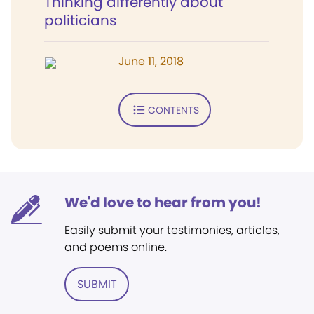
Thinking differently about
politicians
June 11, 2018
CONTENTS
We'd love to hear from you!
Easily submit your testimonies, articles,
and poems online.
SUBMIT