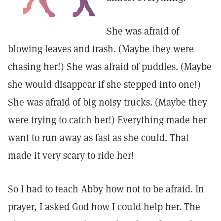
She was afraid of
blowing leaves and trash. (Maybe they were
chasing her!) She was afraid of puddles. (Maybe
she would disappear if she stepped into one!)
She was afraid of big noisy trucks. (Maybe they
were trying to catch her!) Everything made her
want to run away as fast as she could. That
made it very scary to ride her!
So I had to teach Abby how not to be afraid. In
prayer, I asked God how I could help her. The