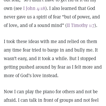
own (see
I John 4:18
). I also learned that God
never gave us a spirit of fear “but of power, and
of love, and of a sound mind” (
II Timothy 1:7
).
I took these ideas with me and relied on them
any time fear tried to barge in and bully me. It
wasn’t easy, and it took a while. But I stopped
getting pushed around by fear as I felt more and
more of God’s love instead.
Now I can play the piano for others and not be
afraid. I can talk in front of groups and not feel