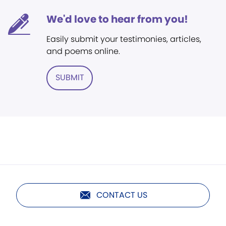
We'd love to hear from you!
Easily submit your testimonies, articles,
and poems online.
SUBMIT
CONTACT US