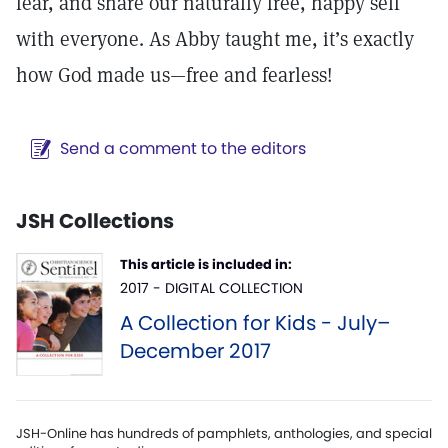
fear, and share our naturally free, happy self
with everyone. As Abby taught me, it’s exactly
how God made us—free and fearless!
Send a comment to the editors
JSH Collections
This article is included in:
2017 - DIGITAL COLLECTION
A Collection for Kids - July–
December 2017
JSH-Online has hundreds of pamphlets, anthologies, and special