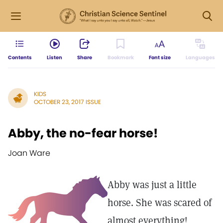
Contents
Listen
Share
Bookmark
Font size
Languages
KIDS
OCTOBER 23, 2017 ISSUE
Abby, the no-fear horse!
Joan Ware
Abby was just a little
horse. She was scared of
almost everything!