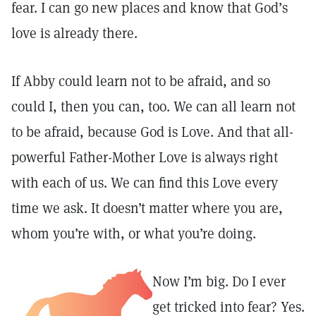
fear. I can go new places and know that God’s
love is already there.
If Abby could learn not to be afraid, and so
could I, then you can, too. We can all learn not
to be afraid, because God is Love. And that all-
powerful Father-Mother Love is always right
with each of us. We can find this Love every
time we ask. It doesn’t matter where you are,
whom you’re with, or what you’re doing.
Now I’m big. Do I ever
get tricked into fear? Yes.