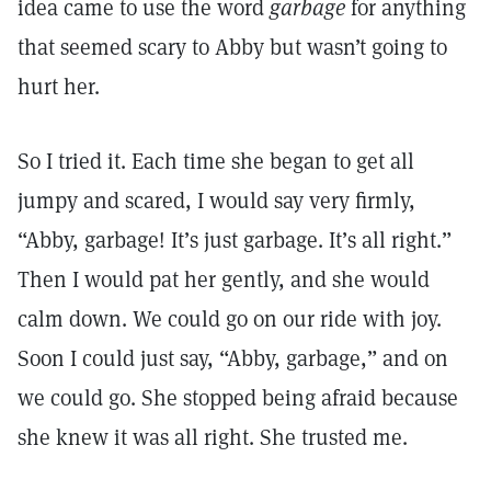
idea came to use the word
garbage
for anything
that seemed scary to Abby but wasn’t going to
hurt her.
So I tried it. Each time she began to get all
jumpy and scared, I would say very firmly,
“Abby, garbage! It’s just garbage. It’s all right.”
Then I would pat her gently, and she would
calm down. We could go on our ride with joy.
Soon I could just say, “Abby, garbage,” and on
we could go. She stopped being afraid because
she knew it was all right. She trusted me.