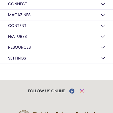
CONNECT
MAGAZINES
CONTENT
FEATURES
RESOURCES
SETTINGS
FOLLOW US ONLINE