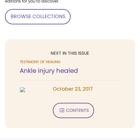
editions for you to discover.
BROWSE COLLECTIONS
NEXT IN THIS ISSUE
TESTIMONY OF HEALING
Ankle injury healed
October 23, 2017
CONTENTS