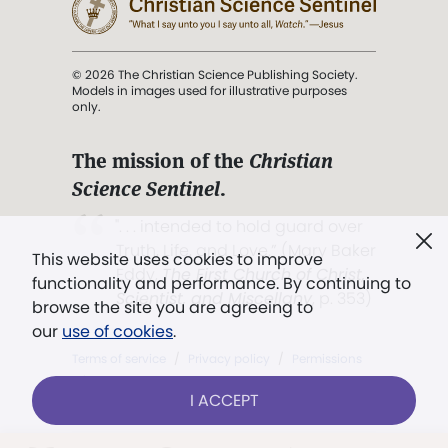
© 2026 The Christian Science Publishing Society.
Models in images used for illustrative purposes
only.
The mission of the
Christian
Science Sentinel
.
". . . intended to hold guard over
Truth, Life, and Love.” (Mary Baker
This website uses cookies to improve
Eddy,
The First Church of Christ,
functionality and performance. By continuing to
Scientist, and Miscellany
, p. 353)
browse the site you are agreeing to
our
use of cookies
.
Terms of service
/
Privacy policy
/
Permissions
/
Link to us
I ACCEPT