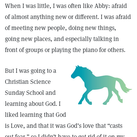
When I was little, I was often like Abby: afraid
of almost anything new or different. I was afraid
of meeting new people, doing new things,
going new places, and especially talking in
front of groups or playing the piano for others.
But I was going to a
Christian Science
Sunday School and
learning about God. I
liked learning that God
is Love, and that it was God’s love that “casts
out fear,” so I didn’t have to get rid of it on my