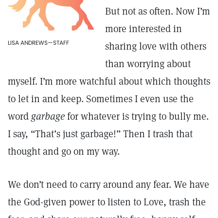
But not as often. Now I’m
more interested in
LISA ANDREWS—STAFF
sharing love with others
than worrying about
myself. I’m more watchful about which thoughts
to let in and keep. Sometimes I even use the
word
garbage
for whatever is trying to bully me.
I say, “That’s just garbage!” Then I trash that
thought and go on my way.
We don’t need to carry around any fear. We have
the God-given power to listen to Love, trash the