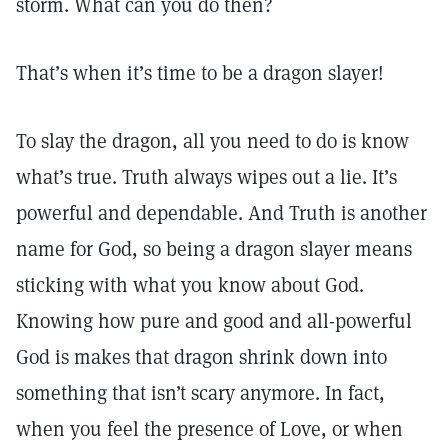
storm. What can you do then?
That’s when it’s time to be a dragon slayer!
To slay the dragon, all you need to do is know
what’s true. Truth always wipes out a lie. It’s
powerful and dependable. And Truth is another
name for God, so being a dragon slayer means
sticking with what you know about God.
Knowing how pure and good and all-powerful
God is makes that dragon shrink down into
something that isn’t scary anymore. In fact,
when you feel the presence of Love, or when