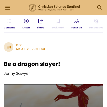
Contents
Listen
Share
Bookmark
Font size
Languages
KIDS
MARCH 28, 2016 ISSUE
Be a dragon slayer!
Jenny Sawyer