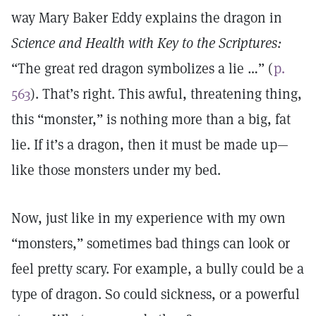
way Mary Baker Eddy explains the dragon in
Science and Health with Key to the Scriptures:
“The great red dragon symbolizes a lie …” (
p.
563
). That’s right. This awful, threatening thing,
this “monster,” is nothing more than a big, fat
lie. If it’s a dragon, then it must be made up—
like those monsters under my bed.
Now, just like in my experience with my own
“monsters,” sometimes bad things can look or
feel pretty scary. For example, a bully could be a
type of dragon. So could sickness, or a powerful