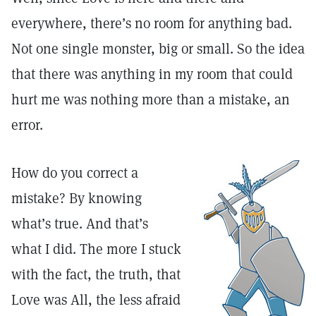
everywhere, there’s no room for anything bad.
Not one single monster, big or small. So the idea
that there was anything in my room that could
hurt me was nothing more than a mistake, an
error.
How do you correct a
mistake? By knowing
what’s true. And that’s
what I did. The more I stuck
with the fact, the truth, that
Love was All, the less afraid