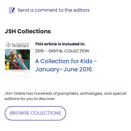
Send a comment to the editors
JSH Collections
This article is included in:
2016 - DIGITAL COLLECTION
A Collection for Kids -
January–June 2016
JSH-Online has hundreds of pamphlets, anthologies, and special
editions for you to discover.
BROWSE COLLECTIONS