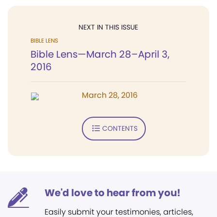
NEXT IN THIS ISSUE
BIBLE LENS
Bible Lens—March 28–April 3,
2016
March 28, 2016
CONTENTS
We'd love to hear from you!
Easily submit your testimonies, articles,