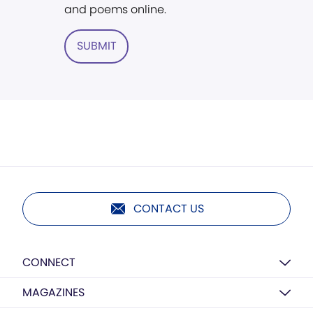
and poems online.
SUBMIT
CONTACT US
CONNECT
MAGAZINES