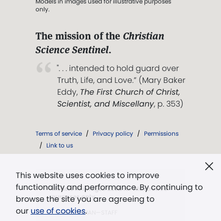
Models in images used for illustrative purposes
only.
The mission of the
Christian
Science Sentinel
.
". . . intended to hold guard over
Truth, Life, and Love.” (Mary Baker
Eddy,
The First Church of Christ,
Scientist, and Miscellany
, p. 353)
Terms of service
/
Privacy policy
/
Permissions
/
Link to us
This website uses cookies to improve
functionality and performance. By continuing to
Models in images used for illustrative
purposes only.
browse the site you are agreeing to
our
use of cookies
.
KEN BAUGHMAN—STAFF