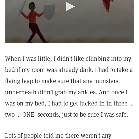
When I was little, I didn’t like climbing into my
bed if my room was already dark. I had to take a
flying leap to make sure that any monsters
underneath didn’t grab my ankles. And once I
was on my bed, I had to get tucked in in three …
two … ONE! seconds, just to be sure I was safe.
Lots of people told me there weren’t any