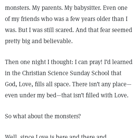
monsters. My parents. My babysitter. Even one
of my friends who was a few years older than I
was. But I was still scared. And that fear seemed
pretty big and believable.
Then one night I thought: I can pray! I’d learned
in the Christian Science Sunday School that
God, Love, fills all space. There isn’t any place—
even under my bed—that isn’t filled with Love.
So what about the monsters?
Well, since Love is here and there and