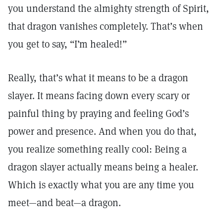
you understand the almighty strength of Spirit,
that dragon vanishes completely. That’s when
you get to say, “I’m healed!”
Really, that’s what it means to be a dragon
slayer. It means facing down every scary or
painful thing by praying and feeling God’s
power and presence. And when you do that,
you realize something really cool: Being a
dragon slayer actually means being a healer.
Which is exactly what you are any time you
meet—and beat—a dragon.