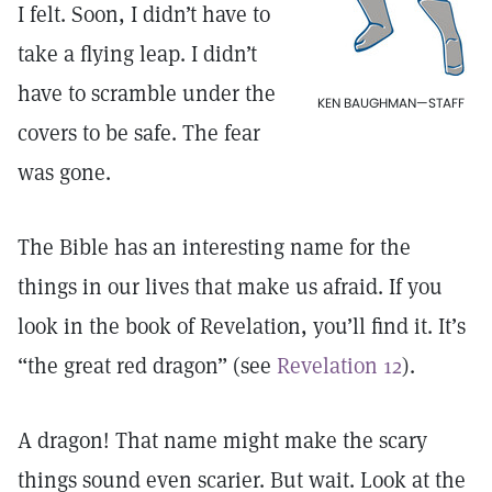
I felt. Soon, I didn’t have to
take a flying leap. I didn’t
have to scramble under the
KEN BAUGHMAN—STAFF
covers to be safe. The fear
was gone.
The Bible has an interesting name for the
things in our lives that make us afraid. If you
look in the book of Revelation, you’ll find it. It’s
“the great red dragon” (see
Revelation 12
).
A dragon! That name might make the scary
things sound even scarier. But wait. Look at the