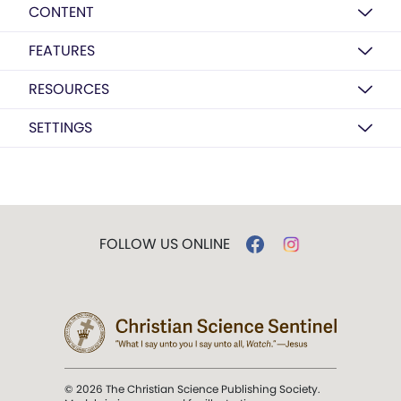
CONTENT
FEATURES
RESOURCES
SETTINGS
FOLLOW US ONLINE
© 2026 The Christian Science Publishing Society.