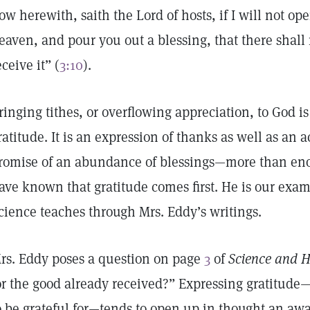
ow herewith, saith the Lord of hosts, if I will not o
eaven, and pour you out a blessing, that there shal
eceive it” (
3:10
).
ringing tithes, or overflowing appreciation, to God is
ratitude. It is an expression of thanks as well as a
romise of an abundance of blessings—more than enou
ave known that gratitude comes first. He is our examp
cience teaches through Mrs. Eddy’s writings.
rs. Eddy poses a question on page
3
of
Science and H
or the good already received?” Expressing gratitude—
o be grateful for—tends to open up in thought an aw