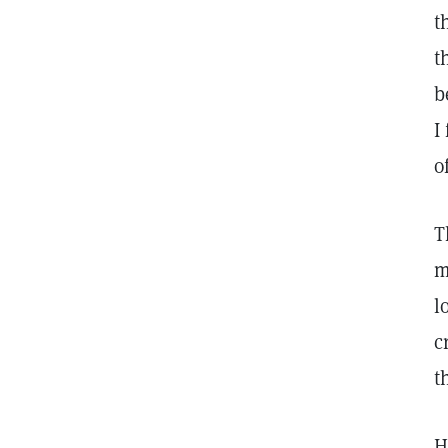
t
t
b
I
o
T
m
l
c
t
H