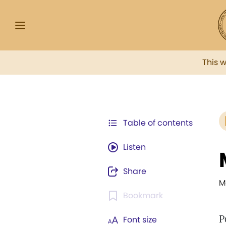
This 
Table of contents
Listen
Share
M
Bookmark
P
Font size