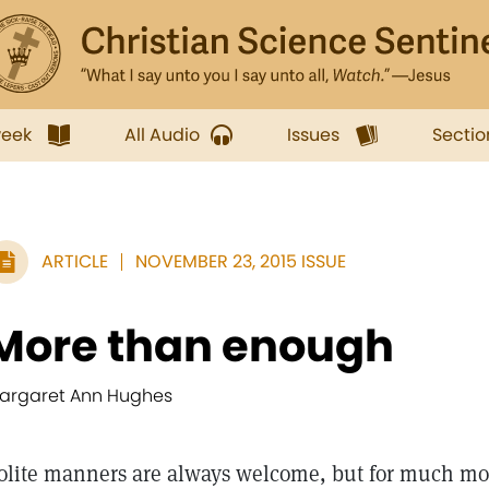
week
All Audio
Issues
Sectio
ARTICLE
NOVEMBER 23, 2015 ISSUE
More than enough
argaret Ann Hughes
olite manners are always welcome, but for much mor