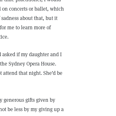
 on concerts or ballet, which
f sadness about that, but it
for me to learn more of
tice.
 asked if my daughter and I
t the Sydney Opera House.
 attend that night. She’d be
y generous gifts given by
not be less by my giving up a