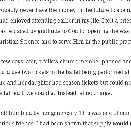
robably never have the money in the future to spend
 had enjoyed attending earlier in my life. I felt a brie
as replaced by gratitude to God for opening the way 
hristian Science and to serve Him in the public prac
 few days later, a fellow church member phoned and
ould use two tickets to the ballet being performed a
he and her daughter had season tickets but could not
elighted if we could go instead, at no charge.
 felt humbled by her generosity. This was one of man
arious friends. I had been shown that supply would 