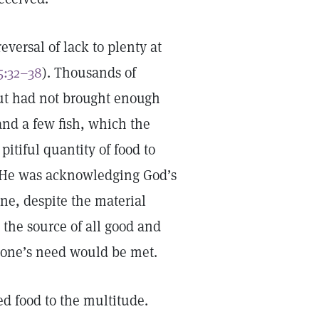
eversal of lack to plenty at
5:32–38
). Thousands of
but had not brought enough
and a few fish, which the
itiful quantity of food to
. He was acknowledging God’s
ne, despite the material
 the source of all good and
ryone’s need would be met.
ed food to the multitude.