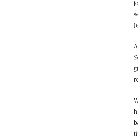
j
s
J
A
S
g
r
W
h
b
t