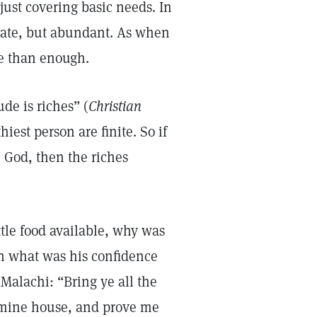
ust covering basic needs. In
uate, but abundant. As when
re than enough.
de is riches” (
Christian
hiest person are finite. So if
te God, then the riches
tle food available, why was
On what was his confidence
Malachi: “Bring ye all the
n mine house, and prove me