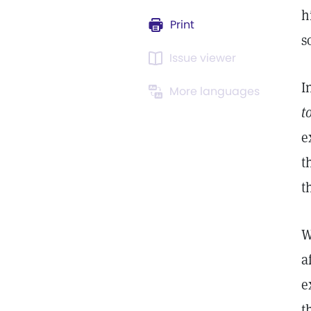
h
Print
s
Issue viewer
I
More languages
t
e
t
t
W
a
e
t