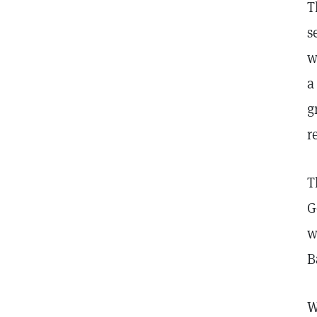
T
s
w
a
g
r
T
G
w
B
W