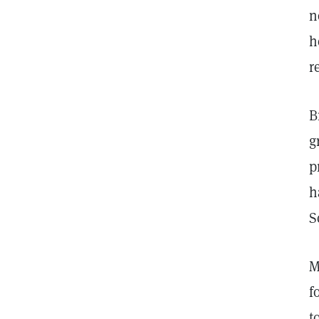
n
h
r
B
g
p
h
S
M
f
t