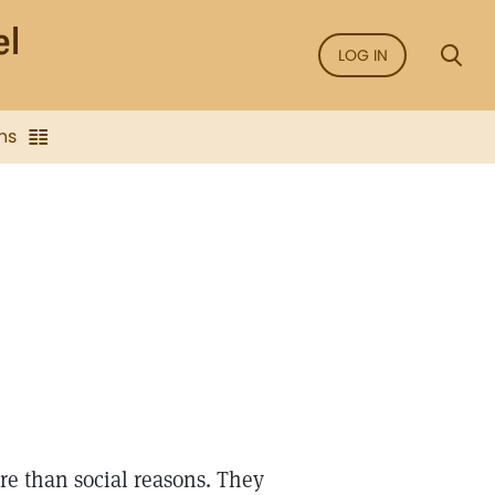
LOG IN
ns
e than social reasons. They