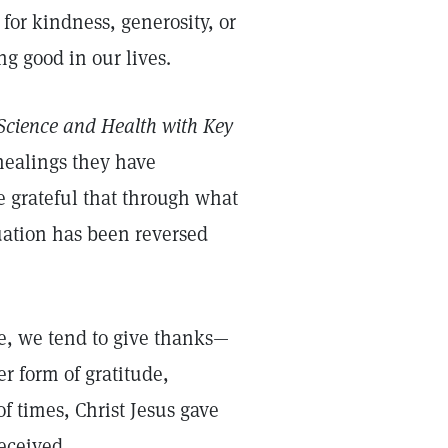
e for kindness, generosity, or
ng good in our lives.
Science and Health with Key
 healings they have
e grateful that through what
tuation has been reversed
, we tend to give thanks—
er form of gratitude,
f times, Christ Jesus gave
received.