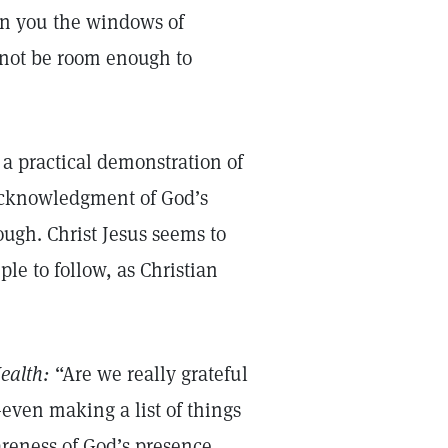
pen you the windows of
l not be room enough to
 a practical demonstration of
n acknowledgment of God’s
gh. Christ Jesus seems to
le to follow, as Christian
ealth:
“Are we really grateful
even making a list of things
areness of God’s presence