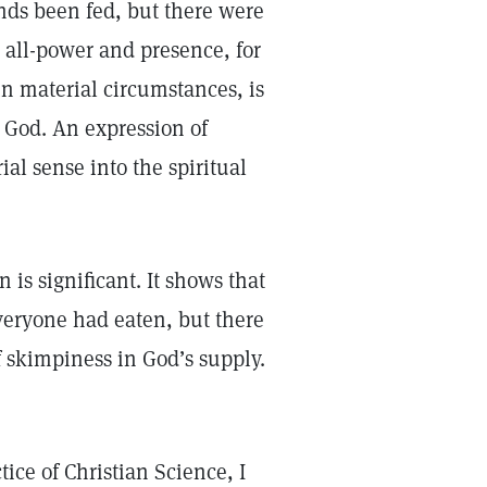
nds been fed, but there were
s all-power and presence, for
n material circumstances, is
o God. An expression of
ial sense into the spiritual
 is significant. It shows that
Everyone had eaten, but there
 skimpiness in God’s supply.
tice of Christian Science, I