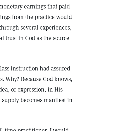
 monetary earnings that paid
rnings from the practice would
through several experiences,
l trust in God as the source
lass instruction had assured
eeds. Why? Because God knows,
dea, or expression, in His
, supply becomes manifest in
ll-time practitioner, I would