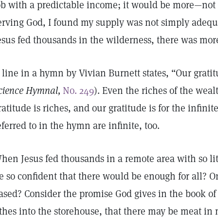
ob with a predictable income; it would be more—not j
erving God, I found my supply was not simply adeq
esus fed thousands in the wilderness, there was mo
 line in a hymn by Vivian Burnett states, “Our gratitu
cience Hymnal,
No. 249
). Even the riches of the wealt
ratitude is riches, and our gratitude is for the infini
eferred to in the hymn are infinite, too.
hen Jesus fed thousands in a remote area with so lit
e so confident that there would be enough for all? 
ased? Consider the promise God gives in the book of 
ithes into the storehouse, that there may be meat i