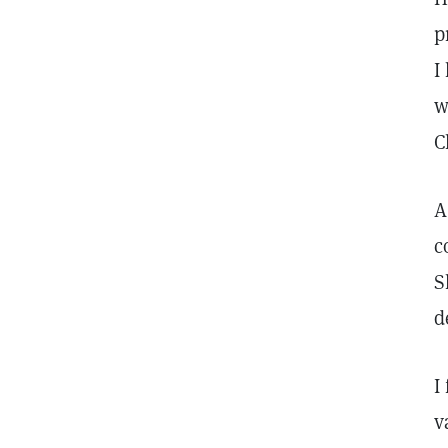
p
I
w
C
A
c
S
d
I
v