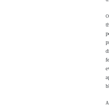
O
t
p
p
d
f
e
a
b
A