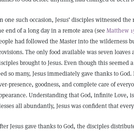
n one such occasion, Jesus’ disciples witnessed the r
he end of a long day in a remote area (see
Matthew 1
eople had followed the Master into the wilderness 
rovisions. The only food available was seven loaves 
isciples brought to Jesus. Even though this seemed a p
eed so many, Jesus immediately gave thanks to God
ver-presence, goodness, and complete care of everyo
ppearance. Understanding that God, infinite Love, is
lesses all abundantly, Jesus was confident that eve
fter Jesus gave thanks to God, the disciples distribut