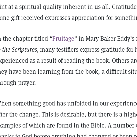
int at a spiritual quality inherent in us all. Gratitud
ome gift received expresses appreciation for somethi
n the chapter titled “
Fruitage
” in Mary Baker Eddy’s
o the Scriptures,
many testifiers express gratitude for
xperienced as a result of reading the book. Others ar
hey have been learning from the book, a difficult si
hrough prayer.
hen something good has unfolded in our experience
fter the change. This is desirable, but there is a high
xamples of which are found in the Bible. A number o
hanks to God before anything had changed or been 