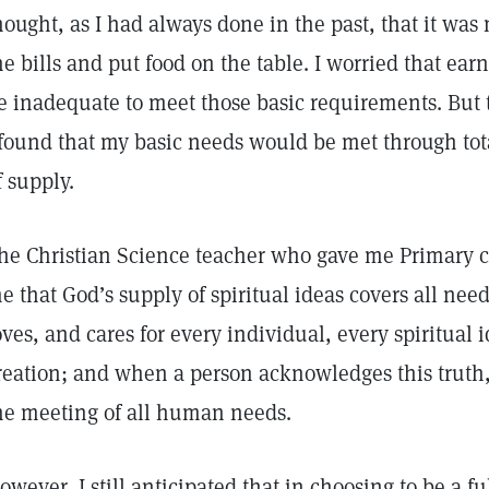
hought, as I had always done in the past, that it was
he bills and put food on the table. I worried that ea
e inadequate to meet those basic requirements. But 
 found that my basic needs would be met through tota
f supply.
he Christian Science teacher who gave me Primary c
e that God’s supply of spiritual ideas covers all n
oves, and cares for every individual, every spiritual i
reation; and when a person acknowledges this truth
he meeting of all human needs.
owever, I still anticipated that in choosing to be a fu