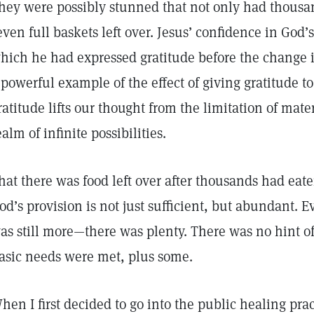
hey were possibly stunned that not only had thousa
even full baskets left over. Jesus’ confidence in God’
hich he had expressed gratitude before the change i
 powerful example of the effect of giving gratitude t
ratitude lifts our thought from the limitation of mater
ealm of infinite possibilities.
hat there was food left over after thousands had eaten
od’s provision is not just sufficient, but abundant. 
as still more—there was plenty. There was no hint of
asic needs were met, plus some.
hen I first decided to go into the public healing prac