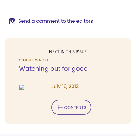
Send a comment to the editors
NEXT IN THIS ISSUE
SENTINEL WATCH
Watching out for good
July 16, 2012
CONTENTS