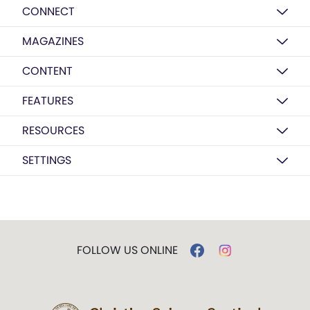
CONNECT
MAGAZINES
CONTENT
FEATURES
RESOURCES
SETTINGS
FOLLOW US ONLINE