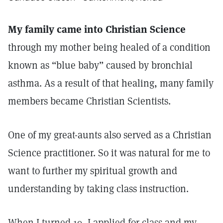
My family came into Christian Science
through my mother being healed of a condition
known as “blue baby” caused by bronchial
asthma. As a result of that healing, many family
members became Christian Scientists.
One of my great-aunts also served as a Christian
Science practitioner. So it was natural for me to
want to further my spiritual growth and
understanding by taking class instruction.
When I turned 19, I applied for class and my