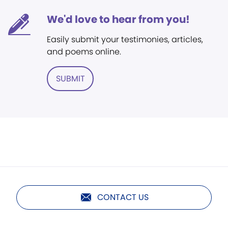
We'd love to hear from you!
Easily submit your testimonies, articles,
and poems online.
SUBMIT
CONTACT US