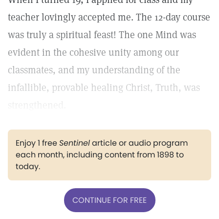
teacher lovingly accepted me. The 12-day course
was truly a spiritual feast! The one Mind was
evident in the cohesive unity among our
classmates, and my understanding of the
infallible, provable healing Christ, Truth, was
strengthened.
Enjoy 1 free
Sentinel
article or audio program
each month, including content from 1898 to
today.
CONTINUE FOR FREE