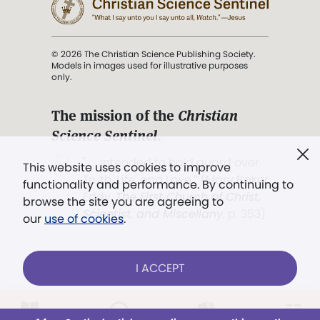
© 2026 The Christian Science Publishing Society.
Models in images used for illustrative purposes
only.
The mission of the
Christian
Science Sentinel
.
". . . intended to hold guard over
This website uses cookies to improve
Truth, Life, and Love.” (Mary Baker
functionality and performance. By continuing to
Eddy,
The First Church of Christ,
browse the site you are agreeing to
Scientist, and Miscellany
, p. 353)
our
use of cookies
.
Terms of service
/
Privacy policy
/
Permissions
I ACCEPT
/
Link to us
Already a subscriber?