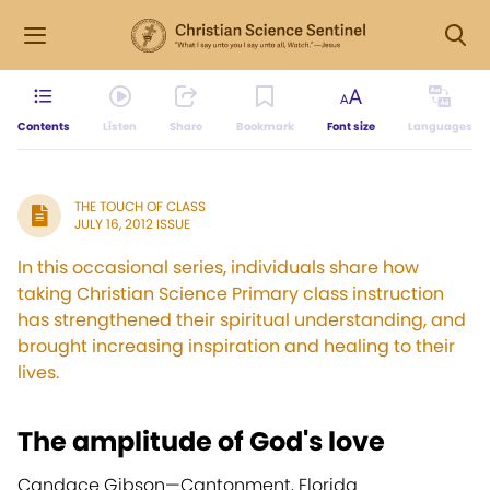
Contents
Listen
Share
Bookmark
Font size
Languages
THE TOUCH OF CLASS
JULY 16, 2012 ISSUE
In this occasional series, individuals share how
taking Christian Science Primary class instruction
has strengthened their spiritual understanding, and
brought increasing inspiration and healing to their
lives.
The amplitude of God's love
Candace Gibson—
Cantonment, Florida