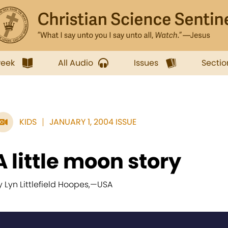
week
All Audio
Issues
Sectio
KIDS
JANUARY 1, 2004 ISSUE
A little moon story
y Lyn Littlefield Hoopes,
—
USA