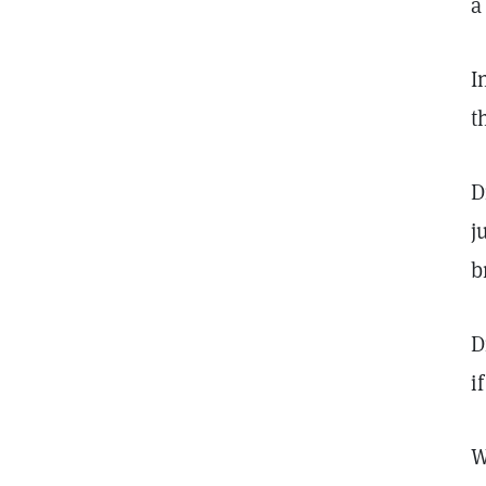
a
I
t
D
j
b
D
i
W