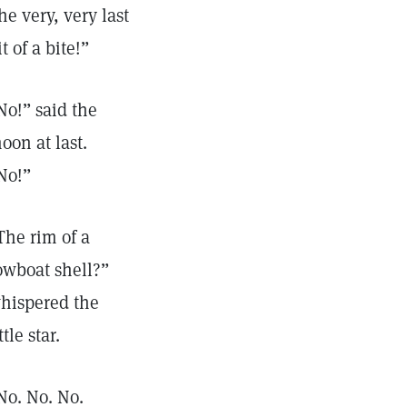
he very, very last
it of a bite!”
No!” said the
oon at last.
No!”
The rim of a
owboat shell?”
hispered the
ttle star.
No. No. No.