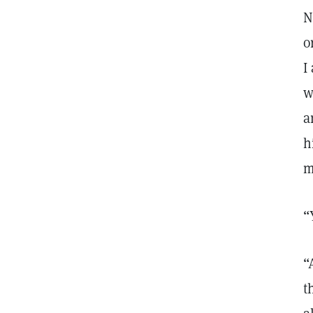
N
o
I
w
a
h
m
“
“
t