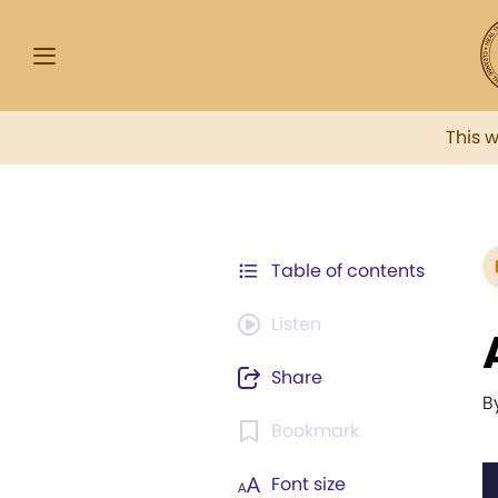
This 
Table of contents
Listen
Share
B
Bookmark
Font size