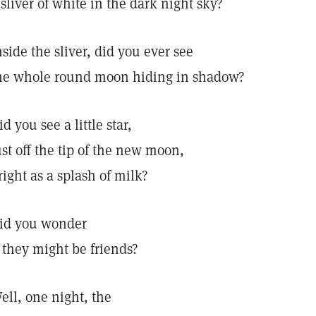
 sliver of white in the dark night sky?
nside the sliver, did you ever see
he whole round moon hiding in shadow?
id you see a little star,
ust off the tip of the new moon,
right as a splash of milk?
id you wonder
f they might be friends?
ell, one night, the