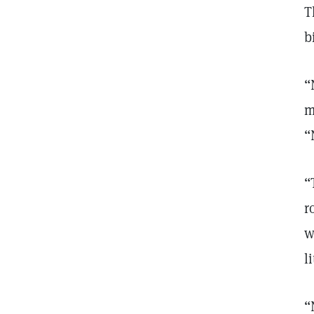
T
b
“
m
“
“
r
w
li
“