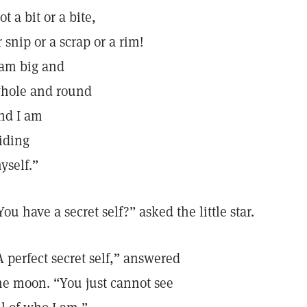
ot a bit or a bite,
r snip or a scrap or a rim!
 am big and
hole and round
nd I am
iding
yself.”
You have a secret self?” asked the little star.
A perfect secret self,” answered
he moon. “You just cannot see