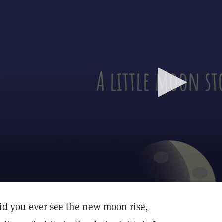
id you ever see the new moon rise,