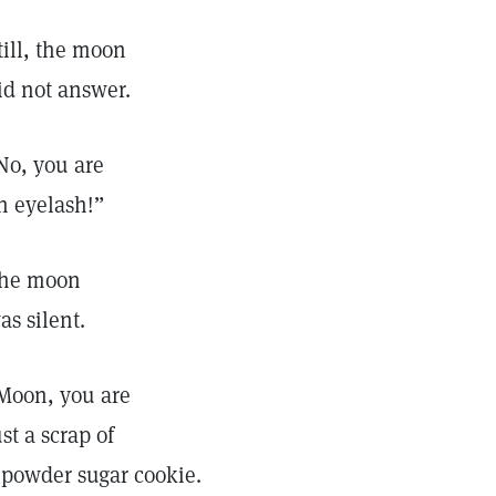
till, the moon
id not answer.
No, you are
n eyelash!”
he moon
as silent.
Moon, you are
ust a scrap of
 powder sugar cookie.