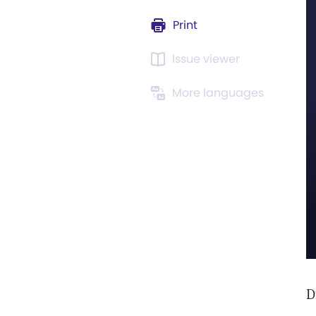
Print
Issue viewer
More languages
D