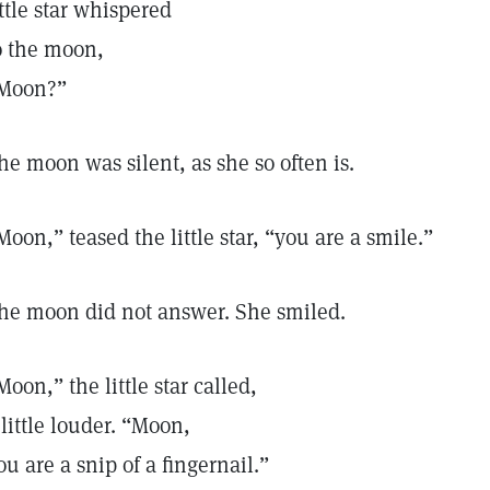
ittle star whispered
o the moon,
Moon?”
he moon was silent, as she so often is.
Moon,” teased the little star, “you are a smile.”
he moon did not answer. She smiled.
Moon,” the little star called,
 little louder. “Moon,
ou are a snip of a fingernail.”