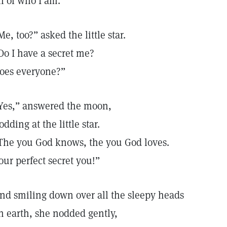
ll of who I am.”
Me, too?” asked the little star.
Do I have a secret me?
oes everyone?”
Yes,” answered the moon,
odding at the little star.
The you God knows, the you God loves.
our perfect secret you!”
nd smiling down over all the sleepy heads
n earth, she nodded gently,