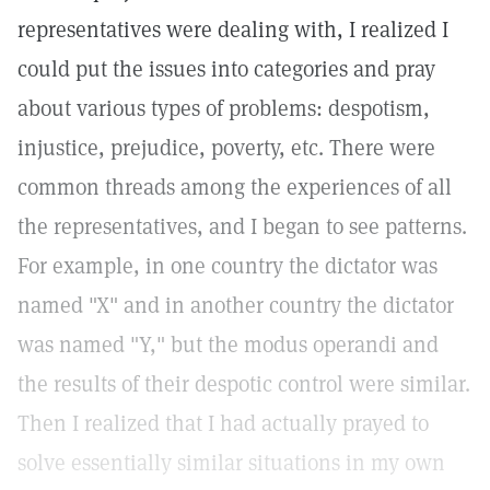
representatives were dealing with, I realized I
could put the issues into categories and pray
about various types of problems: despotism,
injustice, prejudice, poverty, etc. There were
common threads among the experiences of all
the representatives, and I began to see patterns.
For example, in one country the dictator was
named "X" and in another country the dictator
was named "Y," but the modus operandi and
the results of their despotic control were similar.
Then I realized that I had actually prayed to
solve essentially similar situations in my own