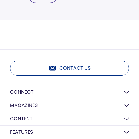
CONTACT US
CONNECT
MAGAZINES
CONTENT
FEATURES