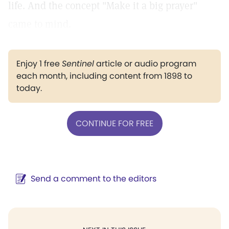
life. And the concept "Make it a big prayer"
came to mind.
Enjoy 1 free
Sentinel
article or audio program
each month, including content from 1898 to
today.
CONTINUE FOR FREE
Send a comment to the editors