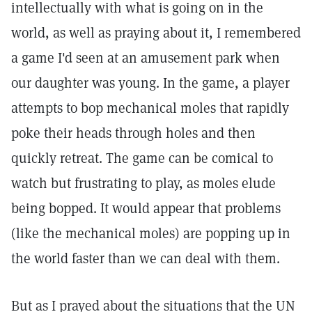
intellectually with what is going on in the
world, as well as praying about it, I remembered
a game I'd seen at an amusement park when
our daughter was young. In the game, a player
attempts to bop mechanical moles that rapidly
poke their heads through holes and then
quickly retreat. The game can be comical to
watch but frustrating to play, as moles elude
being bopped. It would appear that problems
(like the mechanical moles) are popping up in
the world faster than we can deal with them.
But as I prayed about the situations that the UN