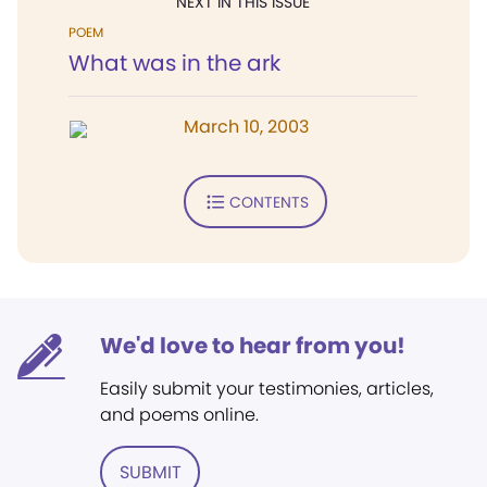
NEXT IN THIS ISSUE
POEM
What was in the ark
March 10, 2003
CONTENTS
We'd love to hear from you!
Easily submit your testimonies, articles,
and poems online.
SUBMIT