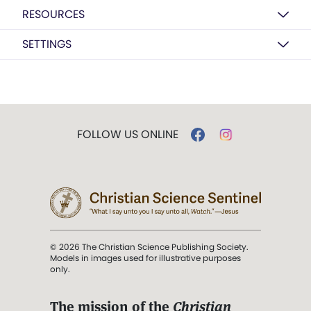
RESOURCES
SETTINGS
FOLLOW US ONLINE
© 2026 The Christian Science Publishing Society.
Models in images used for illustrative purposes
only.
The mission of the
Christian