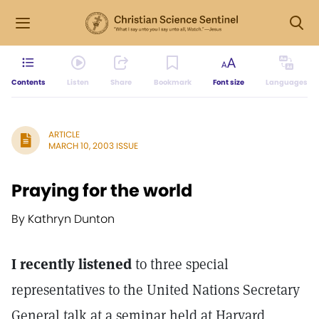
Contents
Listen
Share
Bookmark
Font size
Languages
ARTICLE
MARCH 10, 2003 ISSUE
Praying for the world
By Kathryn Dunton
I recently listened
to three special
representatives to the United Nations Secretary
General talk at a seminar held at Harvard