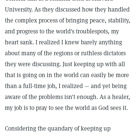
University. As they discussed how they handled
the complex process of bringing peace, stability,
and progress to the world's troublespots, my
heart sank. I realized I knew barely anything
about many of the regions or ruthless dictators
they were discussing. Just keeping up with all
that is going on in the world can easily be more
than a full-time job, I realized — and yet being
aware of the problems isn't enough. As a healer,
my job is to pray to see the world as God sees it.
Considering the quandary of keeping up