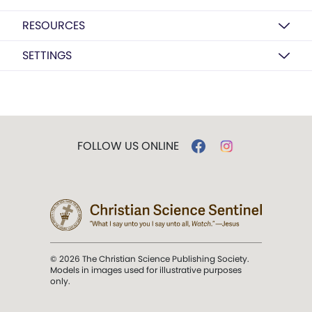
RESOURCES
SETTINGS
FOLLOW US ONLINE
© 2026 The Christian Science Publishing Society.
Models in images used for illustrative purposes
only.