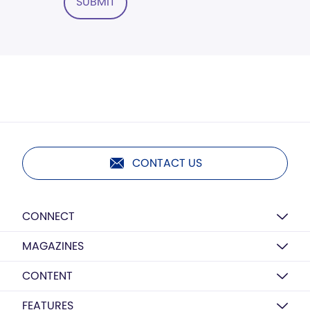
SUBMIT
CONTACT US
CONNECT
MAGAZINES
CONTENT
FEATURES