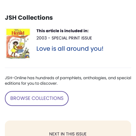
JSH Collections
This article is included in:
2003 - SPECIAL PRINT ISSUE
Love is all around you!
JSH-Online has hundreds of pamphlets, anthologies, and special
editions for you to discover.
BROWSE COLLECTIONS
NEXT IN THIS ISSUE