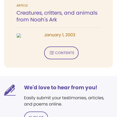
ARTICLE
Creatures, critters, and animals
from Noah's Ark
January 1, 2003
CONTENTS
We'd love to hear from you!
Easily submit your testimonies, articles,
and poems online.