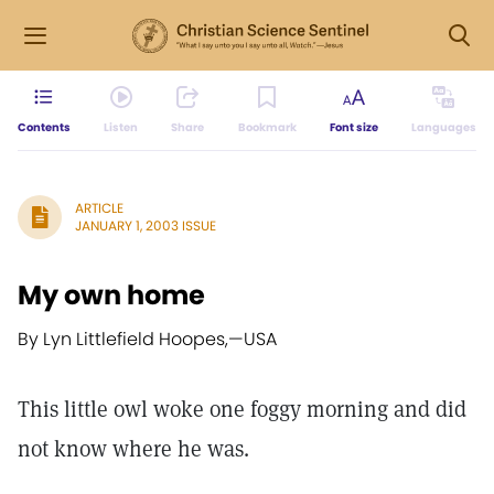
Contents
Listen
Share
Bookmark
Font size
Languages
ARTICLE
JANUARY 1, 2003 ISSUE
My own home
By Lyn Littlefield Hoopes,
—
USA
This little owl woke one foggy morning and did
not know where he was.