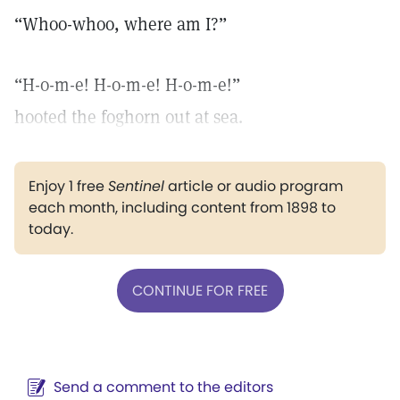
“Whoo-whoo, where am I?”
“H-o-m-e! H-o-m-e! H-o-m-e!”
hooted the foghorn out at sea.
Enjoy 1 free
Sentinel
article or audio program
each month, including content from 1898 to
today.
CONTINUE FOR FREE
Send a comment to the editors