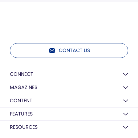
CONTACT US
CONNECT
MAGAZINES
CONTENT
FEATURES
RESOURCES