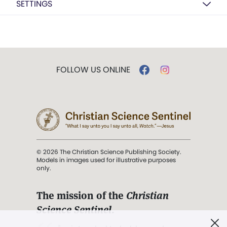
SETTINGS
FOLLOW US ONLINE
© 2026 The Christian Science Publishing Society.
Models in images used for illustrative purposes
only.
The mission of the
Christian
Science Sentinel
.