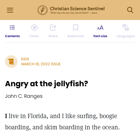
Contents
Listen
Share
Bookmark
Font size
Languages
KIDS
MARCH 18, 2002 ISSUE
Angry at the jellyfish?
John C. Ranges
I
live in Florida, and I like surfing, boogie
boarding, and skim boarding in the ocean.