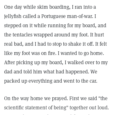
One day while skim boarding, I ran into a
jellyfish called a Portuguese man-of-war. I
stepped on it while running for my board, and
the tentacles wrapped around my foot. It hurt
real bad, and I had to stop to shake it off. It felt
like my foot was on fire. I wanted to go home.
After picking up my board, I walked over to my
dad and told him what had happened. We
packed up everything and went to the car.
On the way home we prayed. First we said "the
scientific statement of being" together out loud.