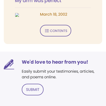
My arm was perfect
March 18, 2002
CONTENTS
We'd love to hear from you!
Easily submit your testimonies, articles,
and poems online.
SUBMIT