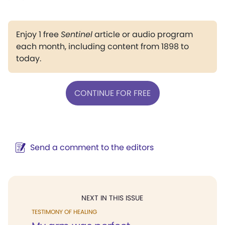
Enjoy 1 free
Sentinel
article or audio program
each month, including content from 1898 to
today.
CONTINUE FOR FREE
Send a comment to the editors
NEXT IN THIS ISSUE
TESTIMONY OF HEALING