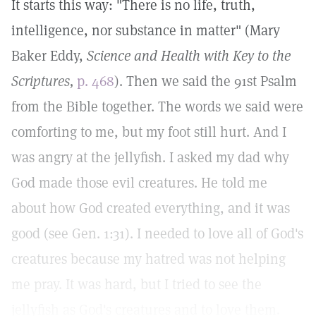
It starts this way: "There is no life, truth,
intelligence, nor substance in matter" (Mary
Baker Eddy,
Science and Health with Key to the
Scriptures,
p. 468
). Then we said the 91st Psalm
from the Bible together. The words we said were
comforting to me, but my foot still hurt. And I
was angry at the jellyfish. I asked my dad why
God made those evil creatures. He told me
about how God created everything, and it was
good (see Gen. 1:31). I needed to love all of God's
creatures because my hatred was not helping
me pray. It was hard, but I tried to see the
jellyfish as God's creatures and to love them.