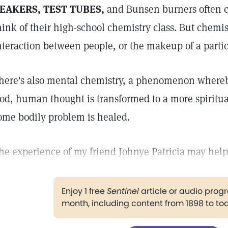
EAKERS, TEST TUBES,
and Bunsen burners often 
hink of their high-school chemistry class. But chemis
nteraction between people, or the makeup of a parti
here's also mental chemistry, a phenomenon whereb
od, human thought is transformed to a more spiritual 
ome bodily problem is healed.
he experience of my friend Johnye Patricia may help 
Enjoy 1 free
Sentinel
article or audio pro
month, including content from 1898 to to