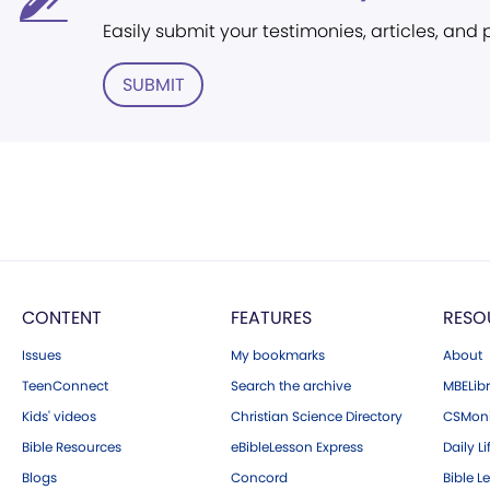
Easily submit your testimonies, articles, and
SUBMIT
CONTENT
FEATURES
RESO
Issues
My bookmarks
About
TeenConnect
Search the archive
MBELibr
Kids' videos
Christian Science Directory
CSMoni
Bible Resources
eBibleLesson Express
Daily Li
Blogs
Concord
Bible L