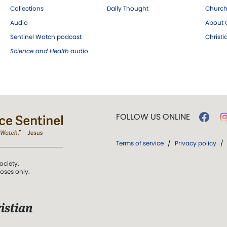
Collections
Daily Thought
Church
Audio
About C
Sentinel Watch podcast
Christ
Science and Health
audio
FOLLOW US ONLINE
Terms of service
/
Privacy policy
/
ociety.
poses only.
istian