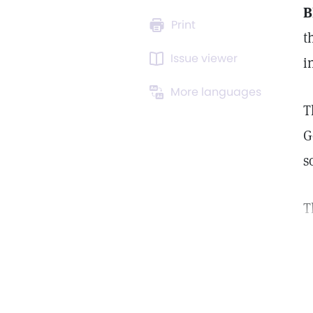
B
Print
t
Issue viewer
i
More languages
T
G
s
T