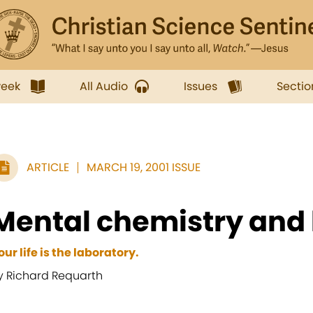
week
All Audio
Issues
Sectio
ARTICLE
MARCH 19, 2001 ISSUE
Mental chemistry and 
our life is the laboratory.
y Richard Requarth