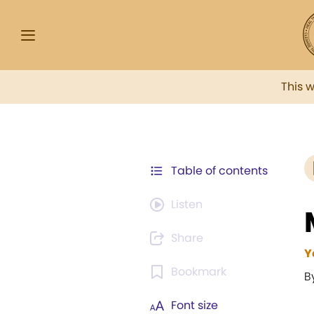
This 
Table of contents
Listen
Share
Y
Bookmark
B
Font size