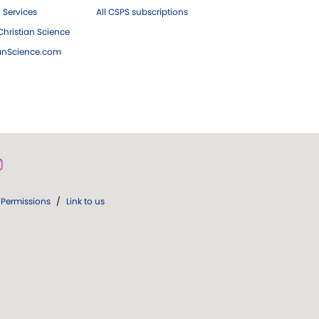
 Services
All CSPS subscriptions
hristian Science
ianScience.com
Permissions
/
Link to us