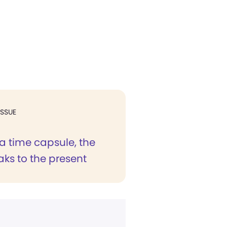
ISSUE
a time capsule, the
ks to the present