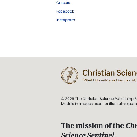
Careers
Facebook
Instagram
© 2026 The Christian Science Publishing S
Models in images used for illustrative pur
The mission of the
Chr
Science Sentinel
.