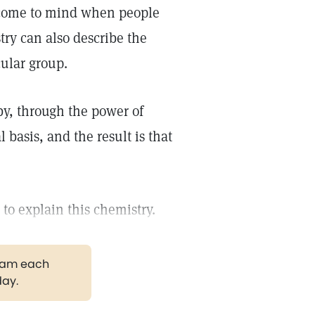
come to mind when people
try can also describe the
cular group.
y, through the power of
basis, and the result is that
to explain this chemistry.
gram each
day.