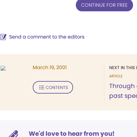
CONTINUE FOR FREE
Send a comment to the editors
March 19, 2001
NEXT IN THIS 
ARTICLE
Through 
CONTENTS
past spea
We'd love to hear from you!