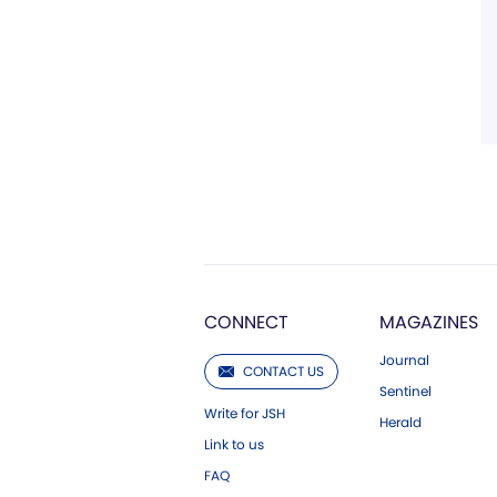
CONNECT
MAGAZINES
Journal
CONTACT US
Sentinel
Write for JSH
Herald
Link to us
FAQ