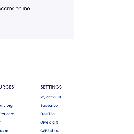
 poems online.
URCES
SETTINGS
My account
ary.org
Subscribe
tor.com
Free Trial
ft
Give a gift
esson
CSPS shop