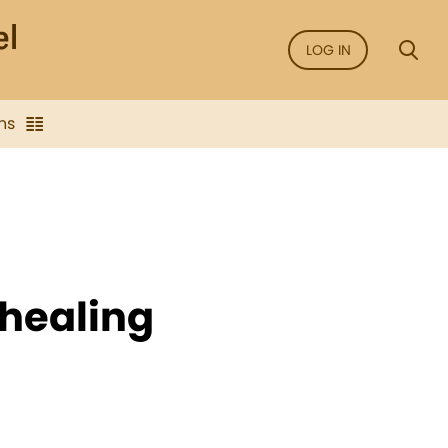
LOG IN
ns
healing