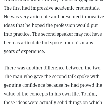
The first had impressive academic credentials.
He was very articulate and presented innovative
ideas that he hoped the profession would put
into practice. The second speaker may not have
been as articulate but spoke from his many
years of experience.
There was another difference between the two.
The man who gave the second talk spoke with
genuine confidence because he had proved the
value of the concepts in his own life. To him,
these ideas were actually solid things on which