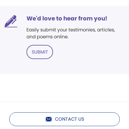
We'd love to hear from you!
Easily submit your testimonies, articles,
and poems online.
SUBMIT
CONTACT US