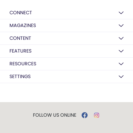
CONNECT
MAGAZINES
CONTENT
FEATURES
RESOURCES
SETTINGS
FOLLOW US ONLINE