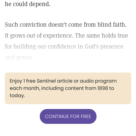
he could depend.
Such conviction doesn't come from blind faith.
It grows out of experience. The same holds true
for building our confidence in God's presence
and power.
Enjoy 1 free
Sentinel
article or audio program
each month, including content from 1898 to
today.
CONTINUE FOR FREE