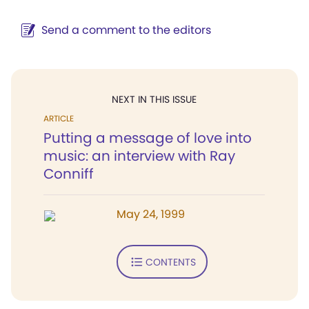
Send a comment to the editors
NEXT IN THIS ISSUE
ARTICLE
Putting a message of love into
music: an interview with Ray
Conniff
May 24, 1999
CONTENTS