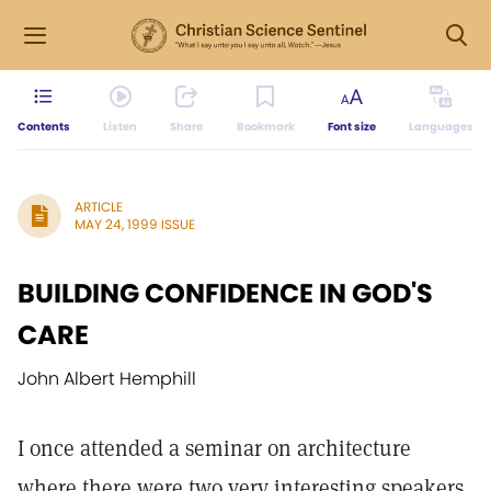
Contents
Listen
Share
Bookmark
Font size
Languages
ARTICLE
MAY 24, 1999 ISSUE
BUILDING CONFIDENCE IN GOD'S
CARE
John Albert Hemphill
I once attended a seminar on architecture
where there were two very interesting speakers.