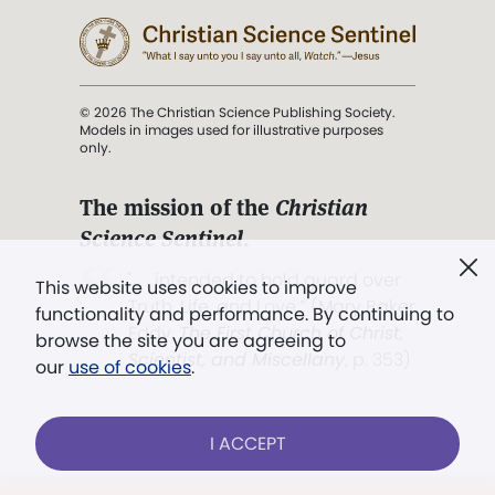
© 2026 The Christian Science Publishing Society.
Models in images used for illustrative purposes
only.
The mission of the
Christian
Science Sentinel
.
". . . intended to hold guard over
This website uses cookies to improve
Truth, Life, and Love.” (Mary Baker
functionality and performance. By continuing to
Eddy,
The First Church of Christ,
browse the site you are agreeing to
Scientist, and Miscellany
, p. 353)
our
use of cookies
.
Terms of service
/
Privacy policy
/
Permissions
I ACCEPT
/
Link to us