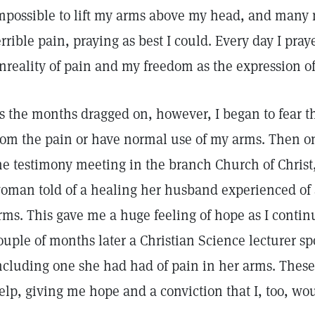
mpossible to lift my arms above my head, and many n
errible pain, praying as best I could. Every day I pra
nreality of pain and my freedom as the expression o
s the months dragged on, however, I began to fear th
rom the pain or have normal use of my arms. Then 
he testimony meeting in the branch Church of Christ, 
oman told of a healing her husband experienced of a
rms. This gave me a huge feeling of hope as I continu
ouple of months later a Christian Science lecturer s
ncluding one she had had of pain in her arms. These
elp, giving me hope and a conviction that I, too, wo