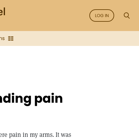
LOG IN
ns
nding pain
ere pain in my arms. It was