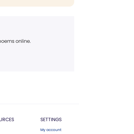
 poems online.
URCES
SETTINGS
My account