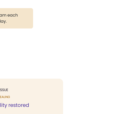
gram each
day.
ISSUE
EALING
lity restored