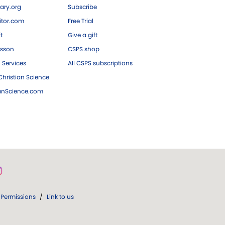
ary.org
Subscribe
tor.com
Free Trial
ft
Give a gift
esson
CSPS shop
 Services
All CSPS subscriptions
hristian Science
ianScience.com
Permissions
/
Link to us