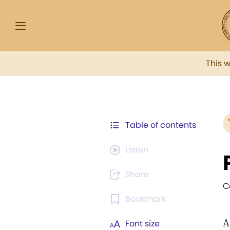
This 
Table of contents
Listen
Share
C
Bookmark
A
Font size