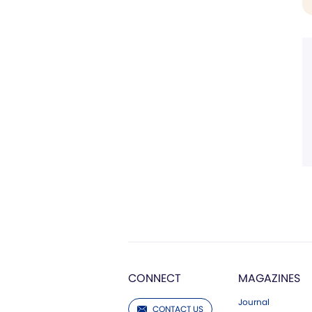
CONNECT
MAGAZINES
Journal
CONTACT US