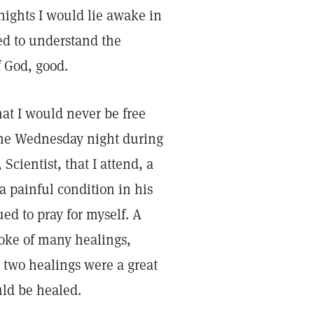
ights I would lie awake in
yed to understand the
f God, good.
at I would never be free
one Wednesday night during
Scientist, that I attend, a
 painful condition in his
ed to pray for myself. A
poke of many healings,
 two healings were a great
uld be healed.