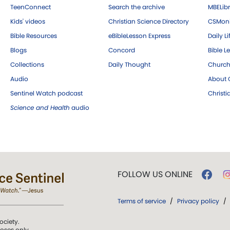
TeenConnect
Search the archive
MBELibr
Kids' videos
Christian Science Directory
CSMoni
Bible Resources
eBibleLesson Express
Daily Li
Blogs
Concord
Bible L
Collections
Daily Thought
Church
Audio
About C
Sentinel Watch podcast
Christ
Science and Health
audio
FOLLOW US ONLINE
Terms of service
/
Privacy policy
/
ociety.
poses only.