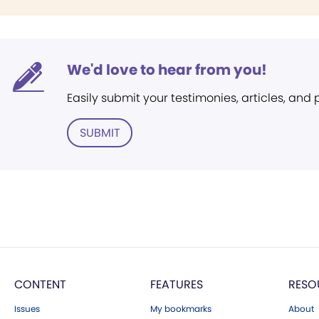
We'd love to hear from you!
Easily submit your testimonies, articles, and
SUBMIT
CONTENT
FEATURES
RESO
Issues
My bookmarks
About