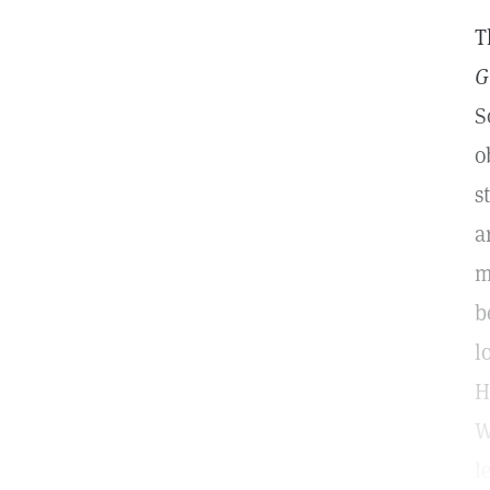
T
G
S
o
s
a
m
b
l
H
W
l