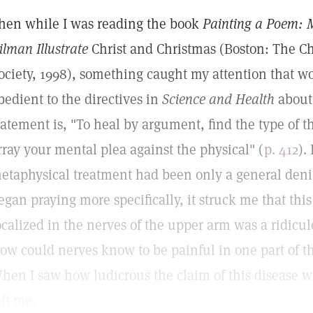
hen while I was reading the book
Painting a Poem: 
ilman Illustrate
Christ and Christmas (Boston: The Ch
ociety, 1998), something caught my attention that w
bedient to the directives in
Science and Health
about
tatement is, "To heal by argument, find the type of t
rray your mental plea against the physical" (
p. 412
).
etaphysical treatment had been only a general deni
egan praying more specifically, it struck me that this
ocalized in the nerves of the upper arm was a ridicu
ow could nerves know to be painful in one part of t
hen I saw how ludicrous the claim of this disease wa
eft me.