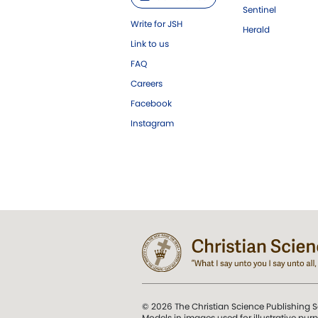
Sentinel
Write for JSH
Herald
Link to us
FAQ
Careers
Facebook
Instagram
© 2026 The Christian Science Publishing S
Models in images used for illustrative pur