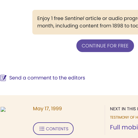
Enjoy 1 free
Sentinel
article or audio pro
month, including content from 1898 to to
CONTINUE FOR FREE
Send a comment to the editors
May 17, 1999
NEXT IN THIS 
TESTIMONY OF H
Full mobi
CONTENTS