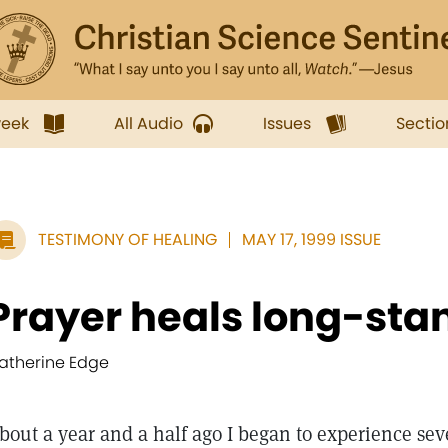
week
All Audio
Issues
Sectio
TESTIMONY OF HEALING
MAY 17, 1999 ISSUE
Prayer heals long-sta
atherine Edge
bout a year and a half ago I began to experience sev