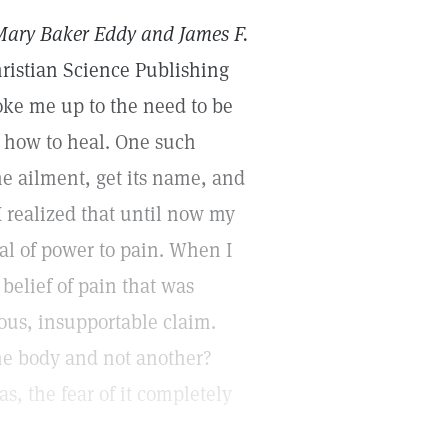
Mary Baker Eddy and James F.
ristian Science Publishing
oke me up to the need to be
 how to heal. One such
he ailment, get its name, and
 I realized that until now my
al of power to pain. When I
 belief of pain that was
lous, insupportable claim.
he body and not another?
s, the fear of it completely