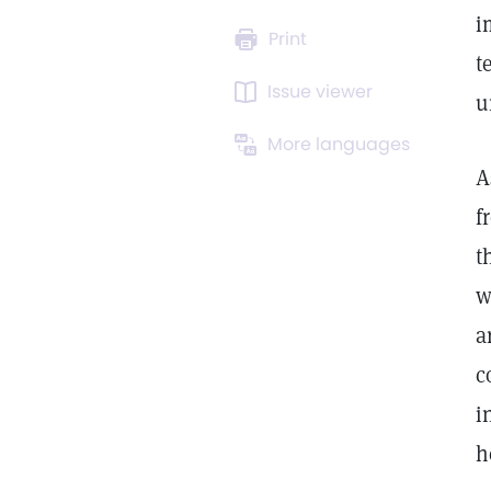
i
Print
t
Issue viewer
u
More languages
A
f
t
w
a
c
i
h