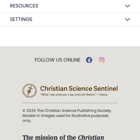
RESOURCES
SETTINGS
FOLLOW US ONLINE
© 2026 The Christian Science Publishing Society.
Models in images used for illustrative purposes
only.
The mission of the
Christian