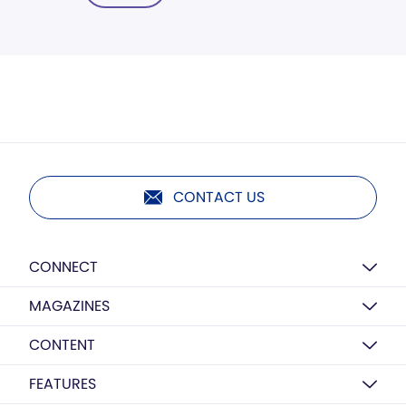
CONTACT US
CONNECT
MAGAZINES
CONTENT
FEATURES