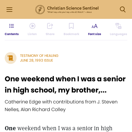
Contents
Listen
Share
Bookmark
Font size
Languages
TESTIMONY OF HEALING
JUNE 28, 1993 ISSUE
One weekend when I was a senior
in high school, my brother,...
Catherine Edge with contributions from J. Steven
Nelles, Alan Richard Colley
One
weekend when I was a senior in high