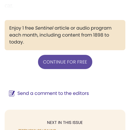
car.
Enjoy 1 free
Sentinel
article or audio program
each month, including content from 1898 to
today.
CONTINUE FOR FREE
Send a comment to the editors
NEXT IN THIS ISSUE