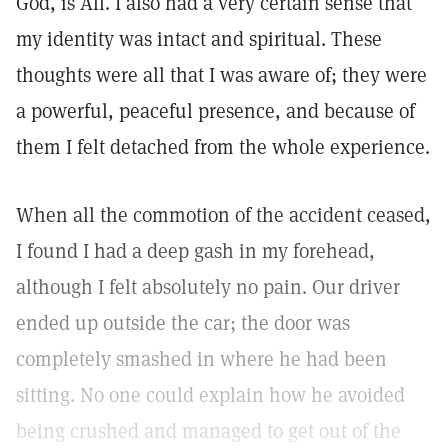
God, is All. I also had a very certain sense that
my identity was intact and spiritual. These
thoughts were all that I was aware of; they were
a powerful, peaceful presence, and because of
them I felt detached from the whole experience.
When all the commotion of the accident ceased,
I found I had a deep gash in my forehead,
although I felt absolutely no pain. Our driver
ended up outside the car; the door was
completely smashed in where he had been
sitting. No one could explain how he avoided
being crushed and managed to get out of the