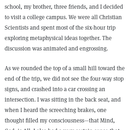
school, my brother, three friends, and I decided
to visit a college campus. We were all Christian
Scientists and spent most of the six-hour trip
exploring metaphysical ideas together. The
discussion was animated and engrossing.
As we rounded the top of a small hill toward the
end of the trip, we did not see the four-way stop
signs, and crashed into a car crossing an
intersection. I was sitting in the back seat, and
when I heard the screeching brakes, one
thought filled my consciousness—that Mind,