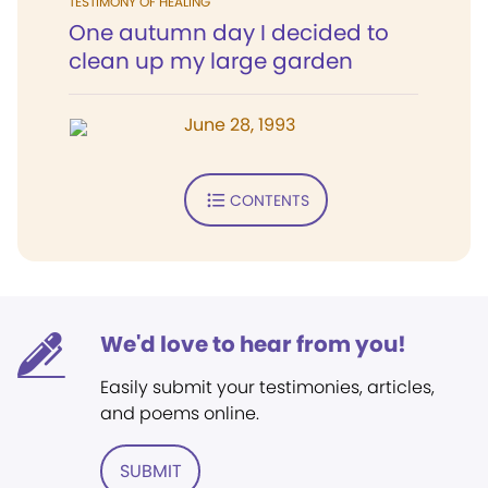
TESTIMONY OF HEALING
One autumn day I decided to
clean up my large garden
June 28, 1993
CONTENTS
We'd love to hear from you!
Easily submit your testimonies, articles,
and poems online.
SUBMIT