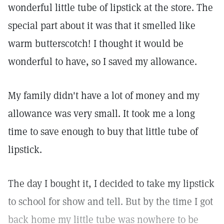
wonderful little tube of lipstick at the store. The
special part about it was that it smelled like
warm butterscotch! I thought it would be
wonderful to have, so I saved my allowance.
My family didn't have a lot of money and my
allowance was very small. It took me a long
time to save enough to buy that little tube of
lipstick.
The day I bought it, I decided to take my lipstick
to school for show and tell. But by the time I got
back home my little tube was nowhere to be