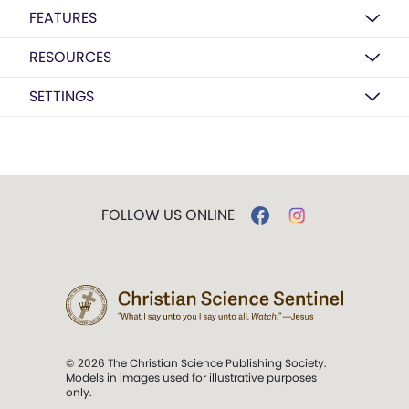
FEATURES
RESOURCES
SETTINGS
FOLLOW US ONLINE
© 2026 The Christian Science Publishing Society.
Models in images used for illustrative purposes
only.