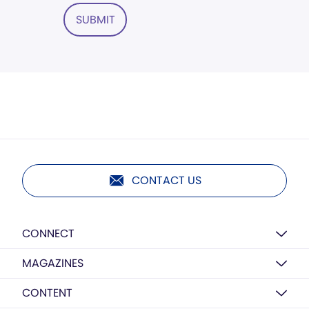
SUBMIT
CONTACT US
CONNECT
MAGAZINES
CONTENT