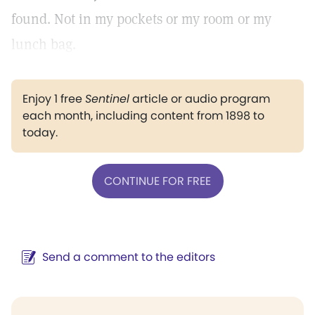
found. Not in my pockets or my room or my
lunch bag.
Enjoy 1 free
Sentinel
article or audio program
each month, including content from 1898 to
today.
CONTINUE FOR FREE
Send a comment to the editors