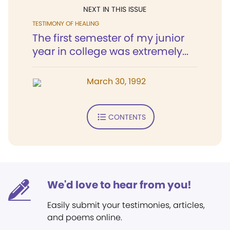
NEXT IN THIS ISSUE
TESTIMONY OF HEALING
The first semester of my junior
year in college was extremely...
March 30, 1992
CONTENTS
We'd love to hear from you!
Easily submit your testimonies, articles,
and poems online.