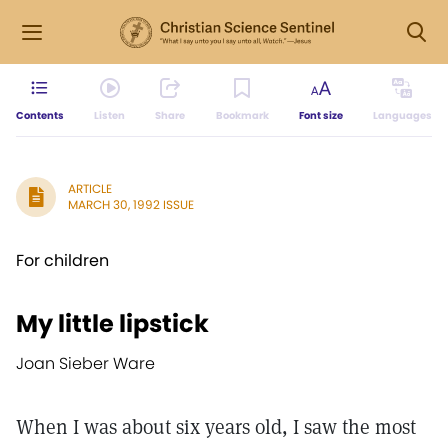
Contents
Listen
Share
Bookmark
Font size
Languages
ARTICLE
MARCH 30, 1992 ISSUE
For children
My little lipstick
Joan Sieber Ware
When I was about six years old, I saw the most