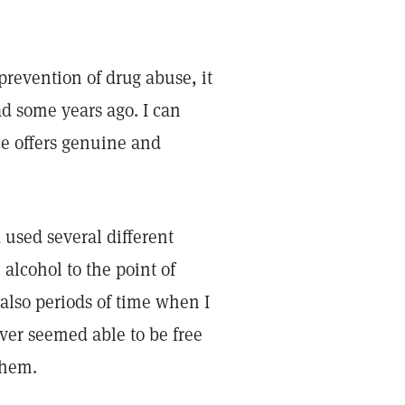
prevention of drug abuse, it
ad some years ago. I can
ce offers genuine and
 used several different
alcohol to the point of
 also periods of time when I
ever seemed able to be free
them.