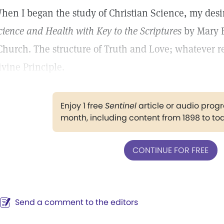
hen I began the study of Christian Science, my desir
cience and Health with Key to the Scriptures
by Mary B
Church. The structure of Truth and Love; whatever 
ivine Principle.
Enjoy 1 free
Sentinel
article or audio pro
month, including content from 1898 to to
CONTINUE FOR FREE
Send a comment to the editors