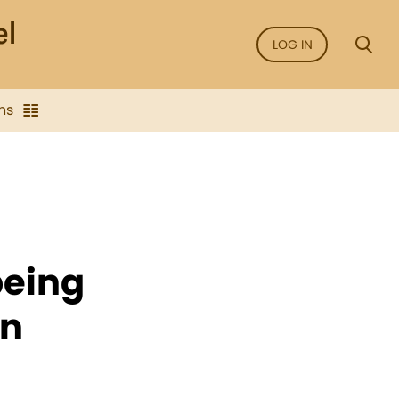
LOG IN
ns
being
on