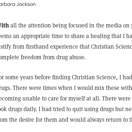
arbara Jackson
ith
all the attention being focused in the media on 
eems an appropriate time to share a healing that I h
estify from firsthand experience that Christian Scien
omplete freedom from drug abuse.
or some years before finding Christian Science, I had
rugs. There were times when I would mix these with 
ecoming unable to care for myself at all. There were
ook drugs daily. I had tried to quit using drugs but n
rom the desire for them and would always return to 