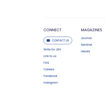
CONNECT
MAGAZINES
Journal
CONTACT US
Sentinel
Write for JSH
Herald
Link to us
FAQ
Careers
Facebook
Instagram