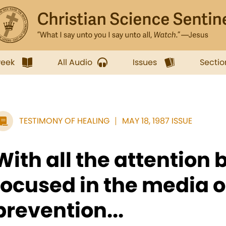
week
All Audio
Issues
Sectio
TESTIMONY OF HEALING
MAY 18, 1987 ISSUE
With all the attention 
focused in the media 
prevention...