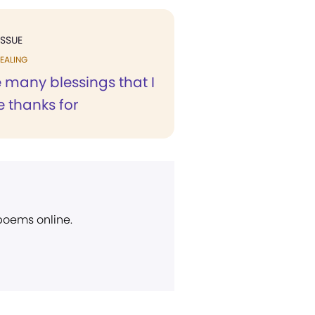
ISSUE
EALING
 many blessings that I
 thanks for
 poems online.