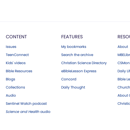
CONTENT
FEATURES
RESO
Issues
My bookmarks
About
TeenConnect
Search the archive
MBELibr
Kids' videos
Christian Science Directory
CSMoni
Bible Resources
eBibleLesson Express
Daily Li
Blogs
Concord
Bible L
Collections
Daily Thought
Church
Audio
About C
Sentinel Watch podcast
Christ
Science and Health
audio