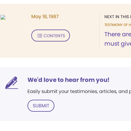
May 18, 1987
NEXT IN THIS 
TESTIMONY OF H
There are
CONTENTS
must give
We'd love to hear from you!
Easily submit your testimonies, articles, and
SUBMIT