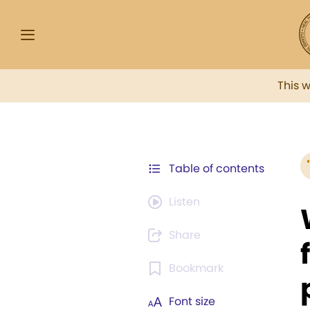
This 
Table of contents
Listen
Share
Bookmark
Font size