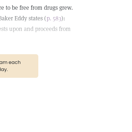
e to be free from drugs grew.
aker Eddy states (
p. 583
):
rests upon and proceeds from
gram each
day.