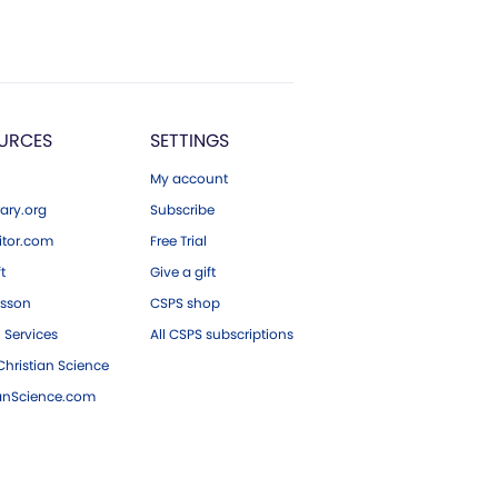
URCES
SETTINGS
My account
ary.org
Subscribe
tor.com
Free Trial
ft
Give a gift
esson
CSPS shop
 Services
All CSPS subscriptions
hristian Science
ianScience.com