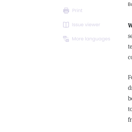
B
Print
Issue viewer
W
s
More languages
t
c
F
d
b
t
f