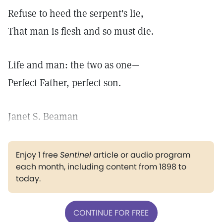
Refuse to heed the serpent's lie,
That man is flesh and so must die.
Life and man: the two as one—
Perfect Father, perfect son.
Janet S. Beaman
Enjoy 1 free
Sentinel
article or audio program
each month, including content from 1898 to
today.
CONTINUE FOR FREE