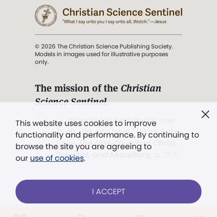
© 2026 The Christian Science Publishing Society.
Models in images used for illustrative purposes
only.
The mission of the
Christian
Science Sentinel
.
". . . intended to hold guard over
This website uses cookies to improve
Truth, Life, and Love.” (Mary Baker
functionality and performance. By continuing to
Eddy,
The First Church of Christ,
browse the site you are agreeing to
Scientist, and Miscellany
, p. 353)
our
use of cookies
.
Terms of service
/
Privacy policy
/
Permissions
I ACCEPT
/
Link to us