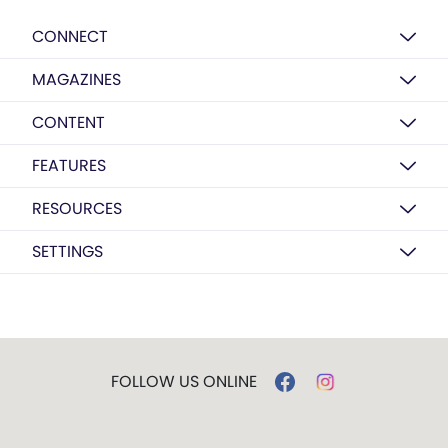
CONNECT
MAGAZINES
CONTENT
FEATURES
RESOURCES
SETTINGS
FOLLOW US ONLINE