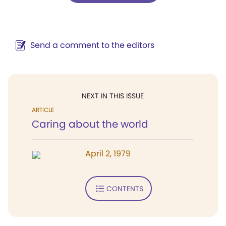
Send a comment to the editors
NEXT IN THIS ISSUE
ARTICLE
Caring about the world
April 2, 1979
CONTENTS