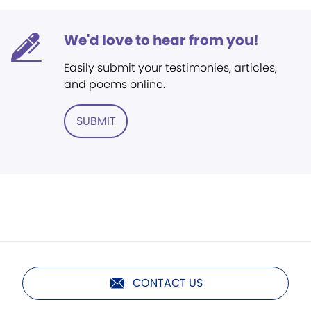
We'd love to hear from you!
Easily submit your testimonies, articles,
and poems online.
SUBMIT
CONTACT US