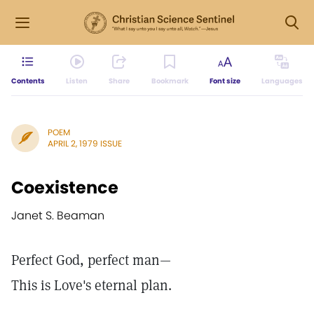
Contents
Listen
Share
Bookmark
Font size
Languages
POEM
APRIL 2, 1979 ISSUE
Coexistence
Janet S. Beaman
Perfect God, perfect man—
This is Love's eternal plan.