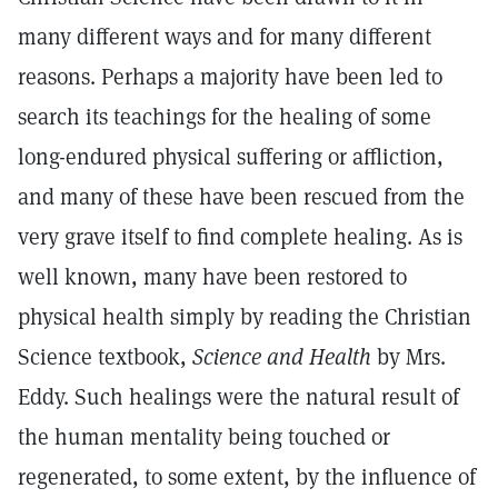
many different ways and for many different
reasons. Perhaps a majority have been led to
search its teachings for the healing of some
long-endured physical suffering or affliction,
and many of these have been rescued from the
very grave itself to find complete healing. As is
well known, many have been restored to
physical health simply by reading the Christian
Science textbook,
Science and Health
by Mrs.
Eddy. Such healings were the natural result of
the human mentality being touched or
regenerated, to some extent, by the influence of