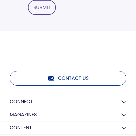
SUBMIT
CONTACT US
CONNECT
MAGAZINES
CONTENT