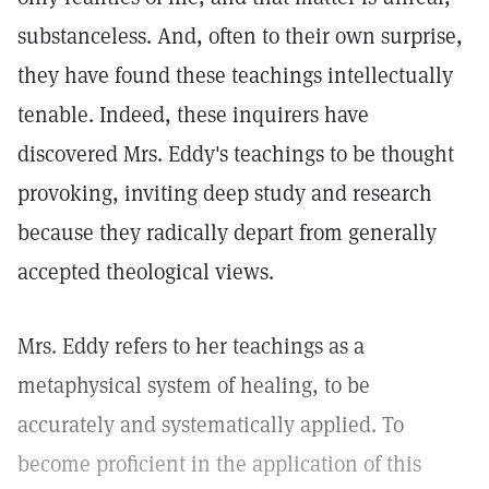
substanceless. And, often to their own surprise,
they have found these teachings intellectually
tenable. Indeed, these inquirers have
discovered Mrs. Eddy's teachings to be thought
provoking, inviting deep study and research
because they radically depart from generally
accepted theological views.
Mrs. Eddy refers to her teachings as a
metaphysical system of healing, to be
accurately and systematically applied. To
become proficient in the application of this