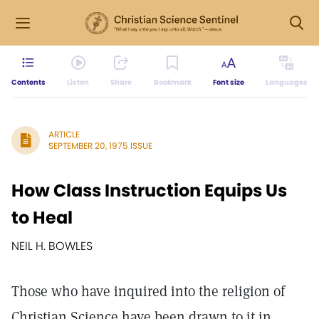
Contents
Listen
Share
Bookmark
Font size
Languages
ARTICLE
SEPTEMBER 20, 1975 ISSUE
How Class Instruction Equips Us
to Heal
NEIL H. BOWLES
Those who have inquired into the religion of
Christian Science have been drawn to it in