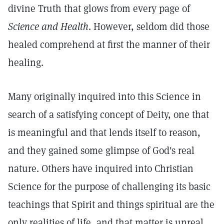
divine Truth that glows from every page of
Science and Health
. However, seldom did those
healed comprehend at first the manner of their
healing.
Many originally inquired into this Science in
search of a satisfying concept of Deity, one that
is meaningful and that lends itself to reason,
and they gained some glimpse of God's real
nature. Others have inquired into Christian
Science for the purpose of challenging its basic
teachings that Spirit and things spiritual are the
only realities of life, and that matter is unreal,