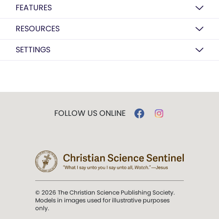
FEATURES
RESOURCES
SETTINGS
FOLLOW US ONLINE
© 2026 The Christian Science Publishing Society.
Models in images used for illustrative purposes
only.