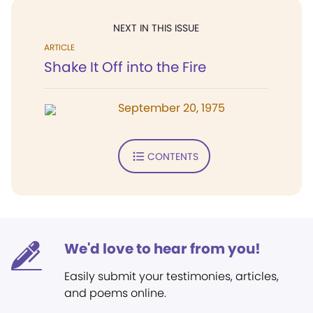
NEXT IN THIS ISSUE
ARTICLE
Shake It Off into the Fire
September 20, 1975
CONTENTS
We'd love to hear from you!
Easily submit your testimonies, articles,
and poems online.