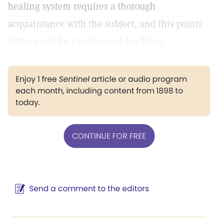
healing system requires a thorough
acquaintance with the subject, and this points
to the need for experienced teaching.
Enjoy 1 free
Sentinel
article or audio program
each month, including content from 1898 to
today.
CONTINUE FOR FREE
Send a comment to the editors