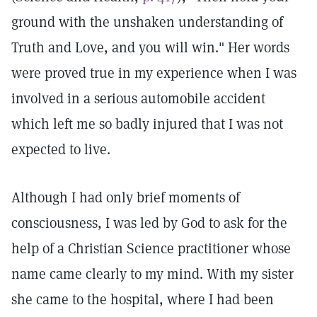
ground with the unshaken understanding of
Truth and Love, and you will win." Her words
were proved true in my experience when I was
involved in a serious automobile accident
which left me so badly injured that I was not
expected to live.
Although I had only brief moments of
consciousness, I was led by God to ask for the
help of a Christian Science practitioner whose
name came clearly to my mind. With my sister
she came to the hospital, where I had been