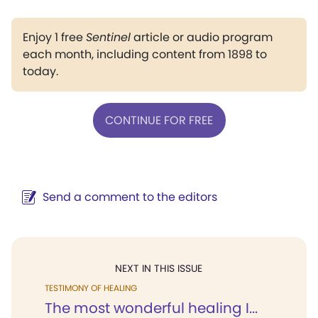
Enjoy 1 free
Sentinel
article or audio program
each month, including content from 1898 to
today.
CONTINUE FOR FREE
Send a comment to the editors
NEXT IN THIS ISSUE
TESTIMONY OF HEALING
The most wonderful healing I...