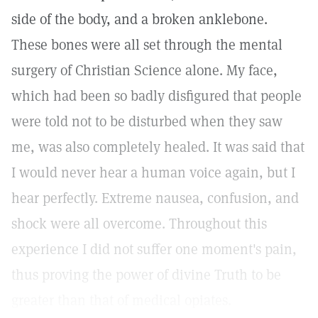
side of the body, and a broken anklebone.
These bones were all set through the mental
surgery of Christian Science alone. My face,
which had been so badly disfigured that people
were told not to be disturbed when they saw
me, was also completely healed. It was said that
I would never hear a human voice again, but I
hear perfectly. Extreme nausea, confusion, and
shock were all overcome. Throughout this
experience I did not suffer one moment's pain,
thus proving the power of divine Truth to be
greater than that of medical opiates.