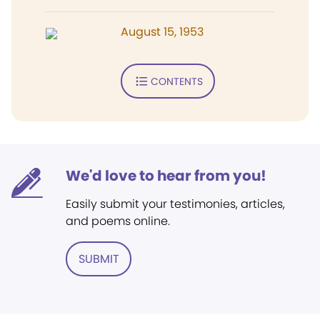
August 15, 1953
CONTENTS
We'd love to hear from you!
Easily submit your testimonies, articles,
and poems online.
SUBMIT