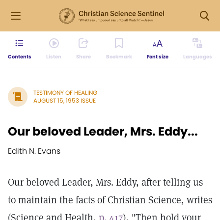
Contents
Listen
Share
Bookmark
Font size
Languages
TESTIMONY OF HEALING
AUGUST 15, 1953 ISSUE
Our beloved Leader, Mrs. Eddy...
Edith N. Evans
Our beloved Leader, Mrs. Eddy, after telling us
to maintain the facts of Christian Science, writes
(Science and Health,
p. 417
), "Then hold your