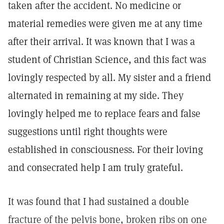
taken after the accident. No medicine or
material remedies were given me at any time
after their arrival. It was known that I was a
student of Christian Science, and this fact was
lovingly respected by all. My sister and a friend
alternated in remaining at my side. They
lovingly helped me to replace fears and false
suggestions until right thoughts were
established in consciousness. For their loving
and consecrated help I am truly grateful.
It was found that I had sustained a double
fracture of the pelvis bone, broken ribs on one