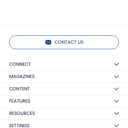
CONTACT US
CONNECT
MAGAZINES
CONTENT
FEATURES
RESOURCES
SETTINGS