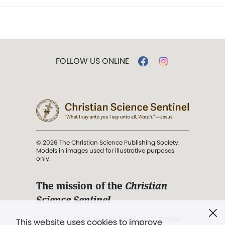
FOLLOW US ONLINE
© 2026 The Christian Science Publishing Society.
Models in images used for illustrative purposes
only.
The mission of the
Christian
Science Sentinel
.
". . . intended to hold guard over
This website uses cookies to improve