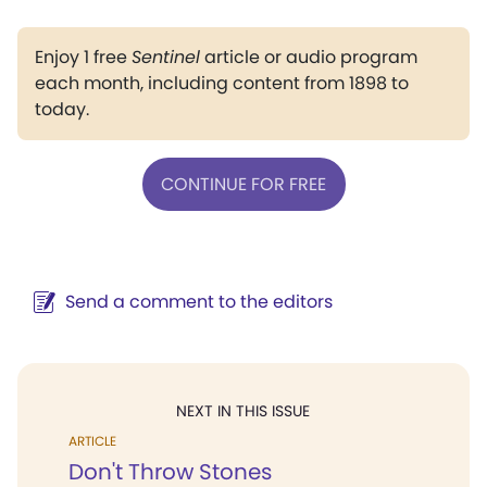
Enjoy 1 free
Sentinel
article or audio program
each month, including content from 1898 to
today.
CONTINUE FOR FREE
Send a comment to the editors
NEXT IN THIS ISSUE
ARTICLE
Don't Throw Stones