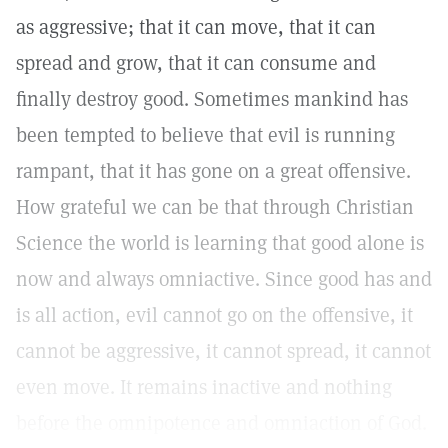
as aggressive; that it can move, that it can
spread and grow, that it can consume and
finally destroy good. Sometimes mankind has
been tempted to believe that evil is running
rampant, that it has gone on a great offensive.
How grateful we can be that through Christian
Science the world is learning that good alone is
now and always omniactive. Since good has and
is all action, evil cannot go on the offensive, it
cannot be aggressive, it cannot spread, it cannot
even move. It remains inactive and nothing
before the omnipotence and omniaction of God.