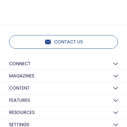
CONTACT US
CONNECT
MAGAZINES
CONTENT
FEATURES
RESOURCES
SETTINGS