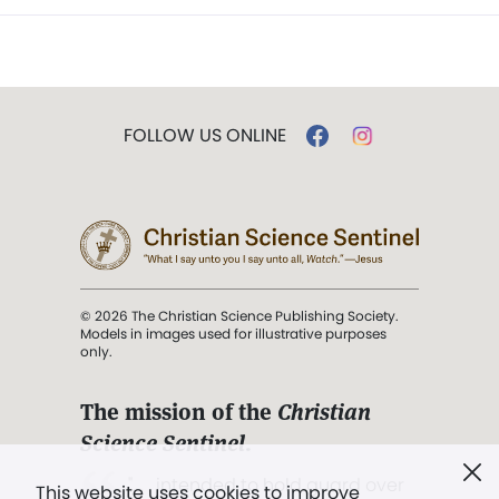
FOLLOW US ONLINE
© 2026 The Christian Science Publishing Society.
Models in images used for illustrative purposes
only.
The mission of the
Christian
Science Sentinel
.
". . . intended to hold guard over
This website uses cookies to improve