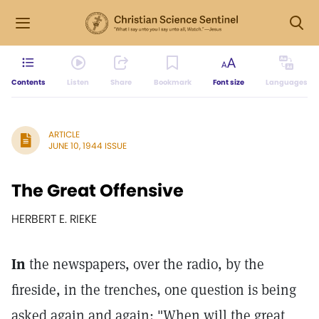
Contents
Listen
Share
Bookmark
Font size
Languages
ARTICLE
JUNE 10, 1944 ISSUE
The Great Offensive
HERBERT E. RIEKE
In
the newspapers, over the radio, by the
fireside, in the trenches, one question is being
asked again and again: "When will the great