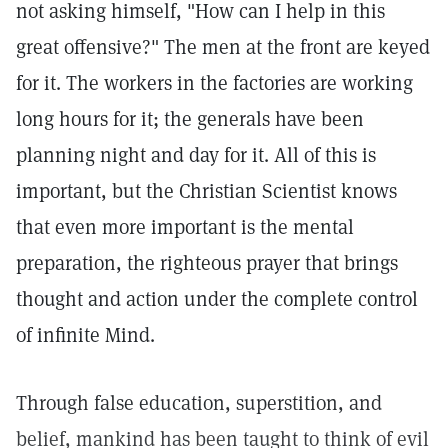
not asking himself, "How can I help in this
great offensive?" The men at the front are keyed
for it. The workers in the factories are working
long hours for it; the generals have been
planning night and day for it. All of this is
important, but the Christian Scientist knows
that even more important is the mental
preparation, the righteous prayer that brings
thought and action under the complete control
of infinite Mind.
Through false education, superstition, and
belief, mankind has been taught to think of evil