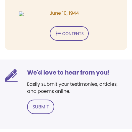
June 10, 1944
CONTENTS
We'd love to hear from you!
Easily submit your testimonies, articles,
and poems online.
SUBMIT