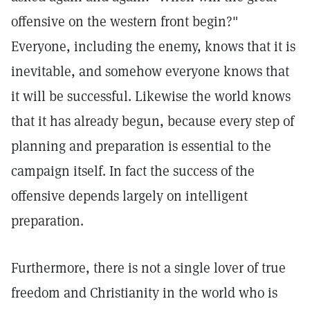
offensive on the western front begin?"
Everyone, including the enemy, knows that it is
inevitable, and somehow everyone knows that
it will be successful. Likewise the world knows
that it has already begun, because every step of
planning and preparation is essential to the
campaign itself. In fact the success of the
offensive depends largely on intelligent
preparation.
Furthermore, there is not a single lover of true
freedom and Christianity in the world who is