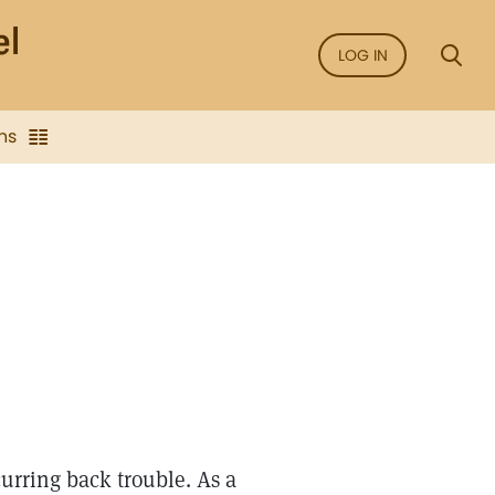
LOG IN
ns
curring back trouble. As a