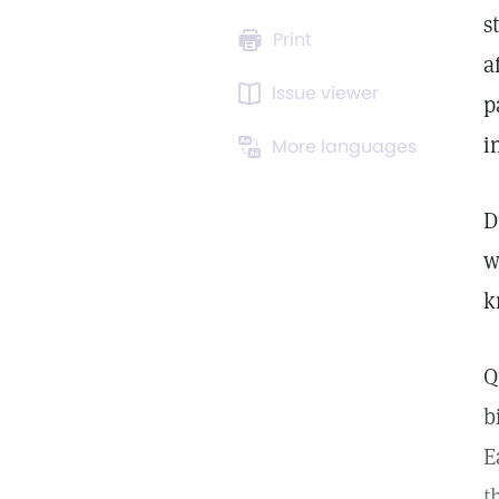
s
Print
a
Issue viewer
p
i
More languages
D
w
k
Q
b
E
t