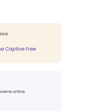
ISSUE
he Captive Free
 poems online.