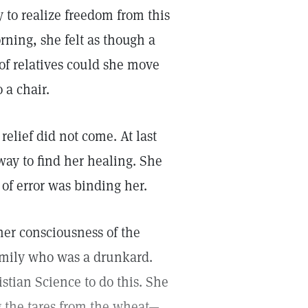
 to realize freedom from this
rning, she felt as though a
 of relatives could she move
 a chair.
elief did not come. At last
way to find her healing. She
of error was binding her.
er consciousness of the
amily who was a drunkard.
stian Science to do this. She
g the tares from the wheat—