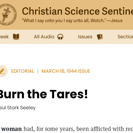
week
All Audio
Issues
Sectio
EDITORIAL
MARCH 18, 1944 ISSUE
Burn the Tares!
aul Stark Seeley
 woman
had, for some years, been afflicted with re