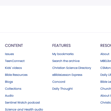
CONTENT
FEATURES
RESO
Issues
My bookmarks
About
TeenConnect
Search the archive
MBELibr
Kids' videos
Christian Science Directory
CSMoni
Bible Resources
eBibleLesson Express
Daily Li
Blogs
Concord
Bible L
Collections
Daily Thought
Church
Audio
About C
Sentinel Watch podcast
Christ
Science and Health
audio