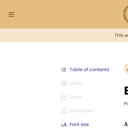
This 
Table of contents
Listen
Share
P
Bookmark
A
Font size