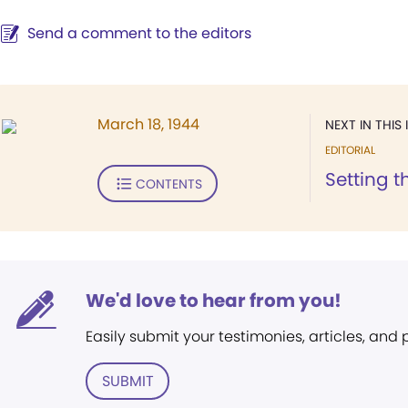
Send a comment to the editors
March 18, 1944
NEXT IN THIS 
EDITORIAL
Setting t
CONTENTS
We'd love to hear from you!
Easily submit your testimonies, articles, and
SUBMIT