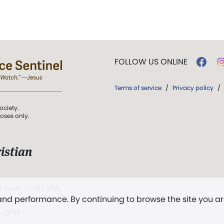
FOLLOW US ONLINE
Terms of service
/
Privacy policy
/
ociety.
poses only.
istian
 over Truth, Life,
 and performance. By continuing to browse the site you a
ddy,
The First
t, and