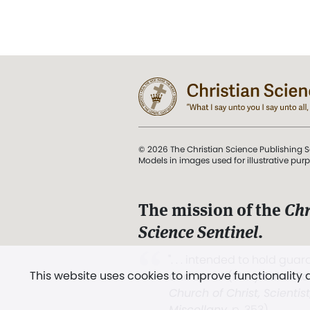
© 2026 The Christian Science Publishing S
Models in images used for illustrative pur
The mission of the
Chr
Science Sentinel
.
". . . intended to hold guard
This website uses cookies to improve functionality
and Love.” (Mary Baker E
Church of Christ, Scientis
Miscellany
, p. 353)