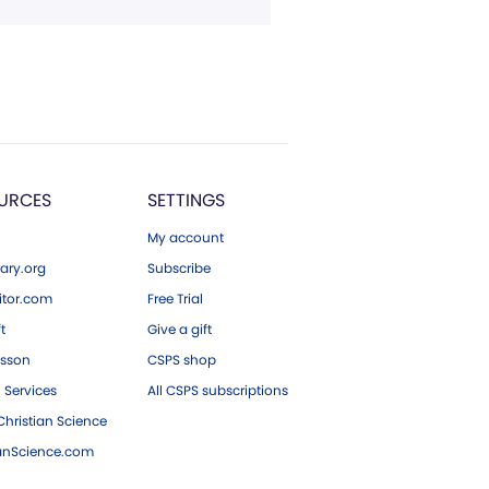
URCES
SETTINGS
My account
ary.org
Subscribe
tor.com
Free Trial
ft
Give a gift
esson
CSPS shop
 Services
All CSPS subscriptions
hristian Science
ianScience.com