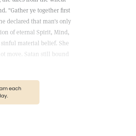
d. "Gather ye together first
he declared that man's only
on of eternal Spirit, Mind,
 sinful material belief. She
not move. Satan still bound
gram each
day.