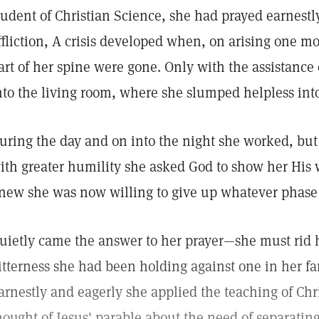
tudent of Christian Science, she had prayed earnestly
ffliction, A crisis developed when, on arising one mo
art of her spine were gone. Only with the assistance
nto the living room, where she slumped helpless into
uring the day and on into the night she worked, but r
ith greater humility she asked God to show her His 
new she was now willing to give up whatever phase 
uietly came the answer to her prayer—she must rid h
itterness she had been holding against one in her f
arnestly and eagerly she applied the teaching of Chri
hought of Jesus' parable about the need of separatin