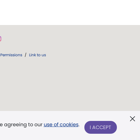
Permissions
/
Link to us
re agreeing to our
use of cookies
.
I ACCEPT