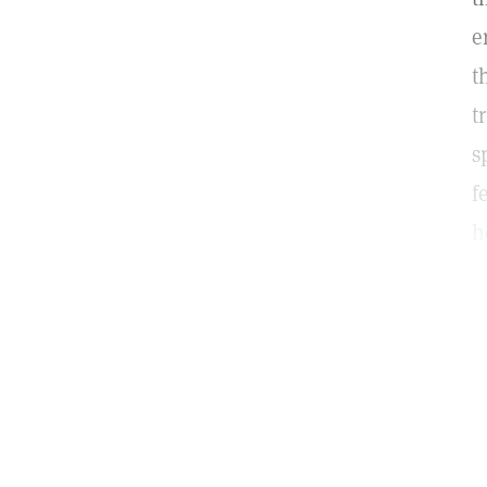
e
t
t
s
f
h