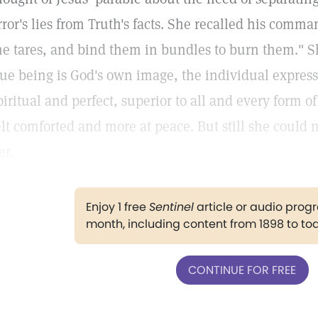
rror's lies from Truth's facts. She recalled his comman
he tares, and bind them in bundles to burn them." S
rue being is God's own image, the individual expressi
piritual and perfect, superior to all and every form of
elt comforted and more at peace. But still she could 
er.
Enjoy 1 free
Sentinel
article or audio pro
month, including content from 1898 to to
CONTINUE FOR FREE