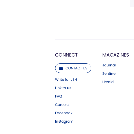
CONNECT
MAGAZINES
Journal
CONTACT US
Sentinel
Write for JSH
Herald
Link to us
FAQ
Careers
Facebook
Instagram