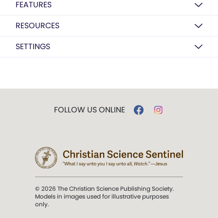
FEATURES
RESOURCES
SETTINGS
FOLLOW US ONLINE
© 2026 The Christian Science Publishing Society.
Models in images used for illustrative purposes
only.