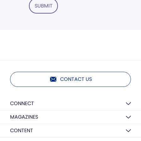
SUBMIT
CONTACT US
CONNECT
MAGAZINES
CONTENT