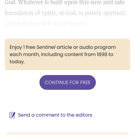
God. Whatever is built upon this sure and safe
foundation of Spirit, or God, is purely spiritual,
and therefore will stand forever.
Enjoy 1 free
Sentinel
article or audio program
each month, including content from 1898 to
today.
CONTINUE FOR FREE
Send a comment to the editors