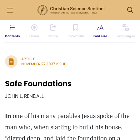
Contents
Listen
Share
Bookmark
Font size
Languages
ARTICLE
NOVEMBER 27, 1937 ISSUE
Safe Foundations
JOHN L. RENDALL
In
one of his many parables Jesus spoke of the
man who, when starting to build his house,
"digged deep, and laid the foundation on a