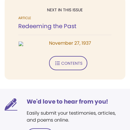
NEXT IN THIS ISSUE
ARTICLE
Redeeming the Past
November 27, 1937
CONTENTS
We'd love to hear from you!
Easily submit your testimonies, articles,
and poems online.