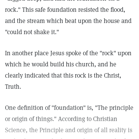
rock." This safe foundation resisted the flood,
and the stream which beat upon the house and
"could not shake it."
In another place Jesus spoke of the "rock" upon
which he would build his church, and he
clearly indicated that this rock is the Christ,
Truth.
One definition of "foundation" is, "The principle
or origin of things." According to Christian
Science, the Principle and origin of all reality is