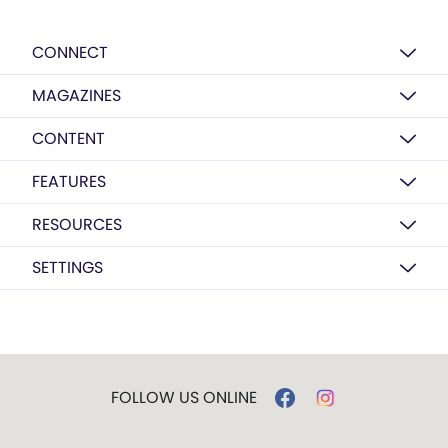
CONNECT
MAGAZINES
CONTENT
FEATURES
RESOURCES
SETTINGS
FOLLOW US ONLINE