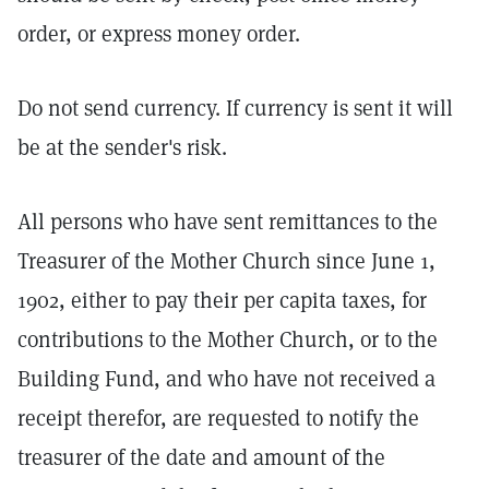
order, or express money order.
Do not send currency. If currency is sent it will
be at the sender's risk.
All persons who have sent remittances to the
Treasurer of the Mother Church since June 1,
1902, either to pay their per capita taxes, for
contributions to the Mother Church, or to the
Building Fund, and who have not received a
receipt therefor, are requested to notify the
treasurer of the date and amount of the