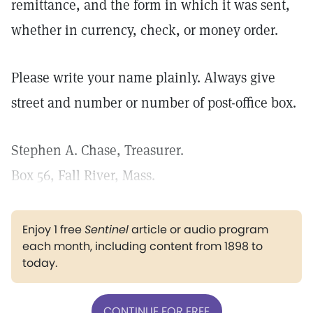
remittance, and the form in which it was sent,
whether in currency, check, or money order.
Please write your name plainly. Always give
street and number or number of post-office box.
Stephen A. Chase, Treasurer.
Box 56, Fall River, Mass.
Enjoy 1 free
Sentinel
article or audio program
each month, including content from 1898 to
today.
CONTINUE FOR FREE