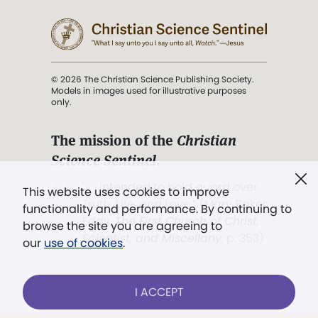
© 2026 The Christian Science Publishing Society.
Models in images used for illustrative purposes
only.
The mission of the
Christian
Science Sentinel
.
". . . intended to hold guard over
This website uses cookies to improve
Truth, Life, and Love.” (Mary Baker
functionality and performance. By continuing to
Eddy,
The First Church of Christ,
browse the site you are agreeing to
Scientist, and Miscellany
, p. 353)
our
use of cookies
.
Terms of service
/
Privacy policy
/
Permissions
I ACCEPT
/
Link to us