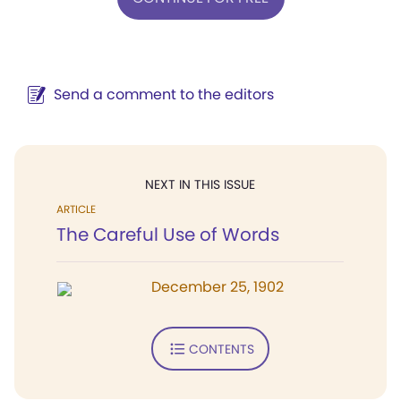
Send a comment to the editors
NEXT IN THIS ISSUE
ARTICLE
The Careful Use of Words
December 25, 1902
CONTENTS