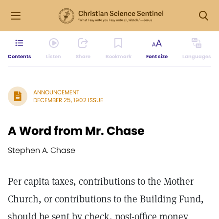
Contents
Listen
Share
Bookmark
Font size
Languages
ANNOUNCEMENT
DECEMBER 25, 1902 ISSUE
A Word from Mr. Chase
Stephen A. Chase
Per capita taxes, contributions to the Mother
Church, or contributions to the Building Fund,
should be sent by check, post-office money