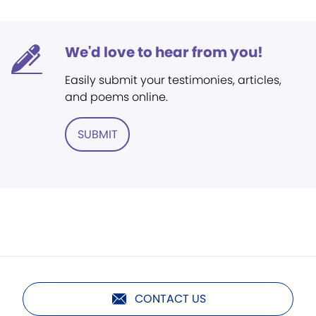
We'd love to hear from you!
Easily submit your testimonies, articles,
and poems online.
SUBMIT
CONTACT US